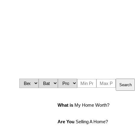
Search
What is
My Home Worth?
Are You
Selling A Home?