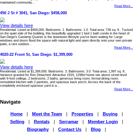
maintained community...
Read More...
450 J St # 3041, San Diego: $458,000
View details here
Residential. Listed at $458,000. Bedrooms: 1. Bathrooms: 1.0. Total area: 736 sq. ft.. Tucked
on the quiet side of the building, this beautifully upgraded 1 bed 1 bath condo in the heart of
San Diego's Gaslamp Quarter is the downtown lifestyle you've been waiting for. Large
windows and doors flood the space with natural light and open directly onto your own private
patio, a rare outdoor...
Read More...
4020-22 Front St, San Diego: $1,399,000
View details here
Residential. Listed at $1,399,000. Bedrooms: 3. Bathrooms: 3.0. Total area: 1,997 sq. ft..
Variance granted for Res Detached. Attractive 1919, 1298sf home sits above street level
with 9-foot ceilings, 2 bedrooms, 2 baths, generous living room, formal dining room,
remodeled kitchen with 2 pantries, and spacious back porch. Across the back of the
completely enclosed spacious yard is a...
Read More...
Navigate
Home
|
Meet the Team
|
Properties
|
Buying
|
Selling
|
Rentals
|
Serramar
|
Member Login
|
Biography
|
Contact Us
|
Blog
|