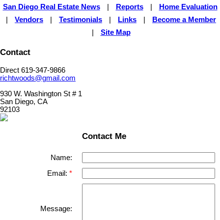
San Diego Real Estate News
|
Reports
|
Home Evaluation
|
Vendors
|
Testimonials
|
Links
|
Become a Member
|
Site Map
Contact
Direct 619-347-9866
richtwoods@gmail.com
930 W. Washington St # 1
San Diego, CA
92103
Contact Me
Name:
Email:
Message: