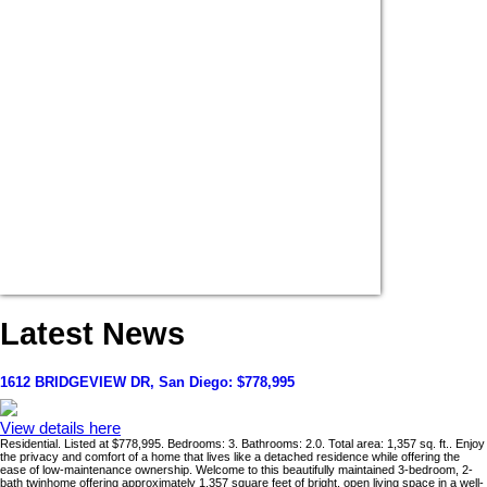
Latest News
1612 BRIDGEVIEW DR, San Diego: $778,995
View details here
Residential. Listed at $778,995. Bedrooms: 3. Bathrooms: 2.0. Total area: 1,357 sq. ft.. Enjoy
the privacy and comfort of a home that lives like a detached residence while offering the
ease of low-maintenance ownership. Welcome to this beautifully maintained 3-bedroom, 2-
bath twinhome offering approximately 1,357 square feet of bright, open living space in a well-