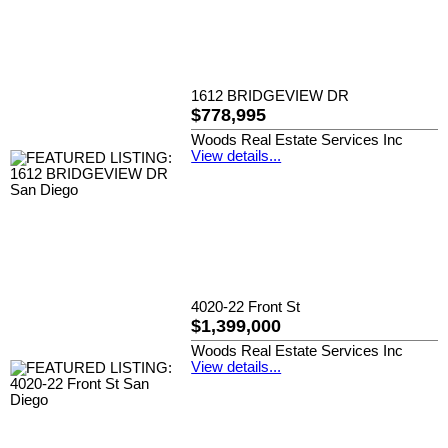
1612 BRIDGEVIEW DR
$778,995
Woods Real Estate Services Inc
View details...
4020-22 Front St
$1,399,000
Woods Real Estate Services Inc
View details...