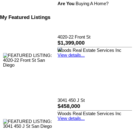
Are You
Buying A Home?
My Featured Listings
4020-22 Front St
$1,399,000
Woods Real Estate Services Inc
View details...
3041 450 J St
$458,000
Woods Real Estate Services Inc
View details...