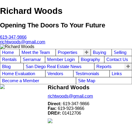
Richard Woods
Opening The Doors To Your Future
619-347-9866
richtwoods@gmail.com
Home
Meet the Team
Properties
Buying
Selling
Rentals
Serramar
Member Login
Biography
Contact Us
Blog
San Diego Real Estate News
Reports
Home Evaluation
Vendors
Testimonials
Links
Become a Member
Site Map
Richard Woods
richtwoods@gmail.com
Direct:
619-347-9866
Fax:
619-923-9866
DRE#:
01412706