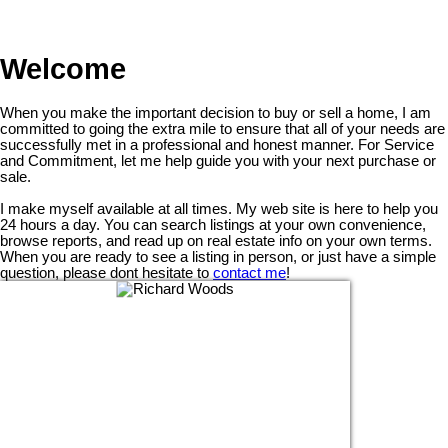
Welcome
When you make the important decision to buy or sell a home, I am
committed to going the extra mile to ensure that all of your needs are
successfully met in a professional and honest manner. For Service
and Commitment, let me help guide you with your next purchase or
sale.
I make myself available at all times. My web site is here to help you
24 hours a day. You can search listings at your own convenience,
browse reports, and read up on real estate info on your own terms.
When you are ready to see a listing in person, or just have a simple
question, please dont hesitate to
contact me
!