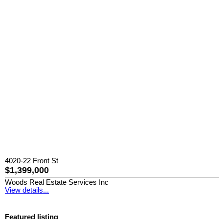
4020-22 Front St
$1,399,000
Woods Real Estate Services Inc
View details...
Featured listing