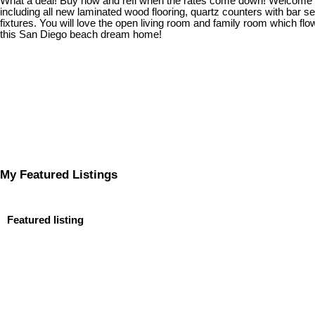
What a deal! Buy now and refi when the rates come down! Welcome ho
including all new laminated wood flooring, quartz counters with bar s
fixtures. You will love the open living room and family room which f
this San Diego beach dream home!
My Featured Listings
Featured listing