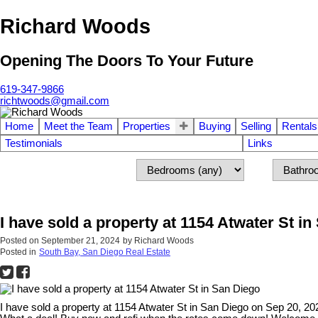
Richard Woods
Opening The Doors To Your Future
619-347-9866
richtwoods@gmail.com
Home
Meet the Team
Properties
Buying
Selling
Rentals
Testimonials
Links
I have sold a property at 1154 Atwater St i
Posted on
September 21, 2024
by
Richard Woods
Posted in
South Bay, San Diego Real Estate
I have sold a property at 1154 Atwater St in San Diego on Sep 20, 2