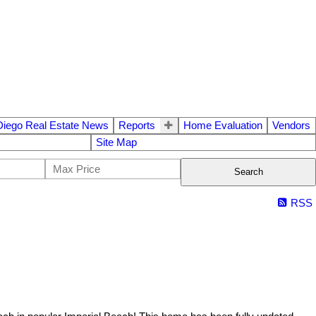
Diego Real Estate News
Reports
Home Evaluation
Vendors
Site Map
Search
RSS