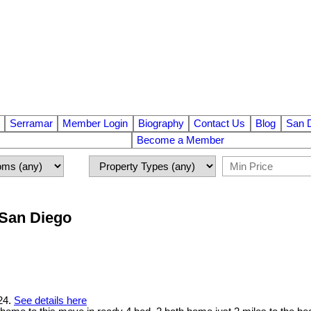
Serramar
Member Login
Biography
Contact Us
Blog
San 
Become a Member
n San Diego
024.
See details here