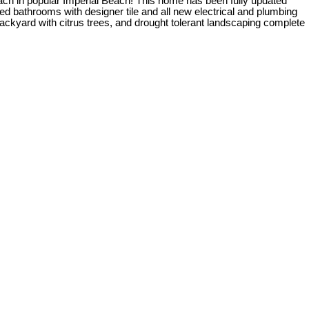
ch in popular Imperial Beach! This home has been fully updated
ed bathrooms with designer tile and all new electrical and plumbing
backyard with citrus trees, and drought tolerant landscaping complete