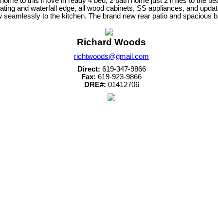
me to this move in ready 4 bed, 2 bath home just 2 miles to the bea
eating and waterfall edge, all wood cabinets, SS appliances, and updat
low seamlessly to the kitchen. The brand new rear patio and spacious 
Richard Woods
richtwoods@gmail.com
Direct:
619-347-9866
Fax:
619-923-9866
DRE#:
01412706