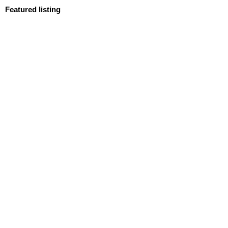
Featured listing