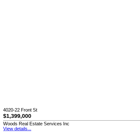
4020-22 Front St
$1,399,000
Woods Real Estate Services Inc
View details...