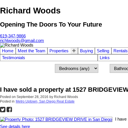
Richard Woods
Opening The Doors To Your Future
619-347-9866
richtwoods@gmail.com
Home
Meet the Team
Properties
Buying
Selling
Rentals
Testimonials
Links
I have sold a property at 1527 BRIDGEVIE
Posted on
September 28, 2016
by
Richard Woods
Posted in
Metro Uptown, San Diego Real Estate
I have
See details here