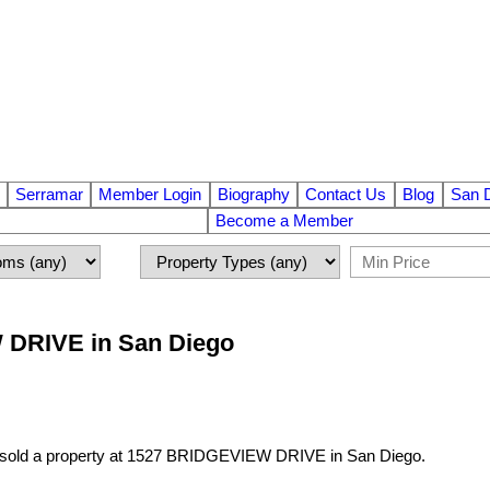
Serramar
Member Login
Biography
Contact Us
Blog
San 
Become a Member
W DRIVE in San Diego
 sold a property at 1527 BRIDGEVIEW DRIVE in San Diego.