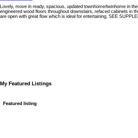
Lovely, move in ready, spacious, updated townhome/twinhome in the 
engineered wood floors throughout downstairs, refaced cabinets in the
are open with great flow which is ideal for entertaining. SEE
My Featured Listings
Featured listing