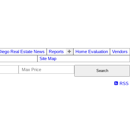
Diego Real Estate News
Reports
Home Evaluation
Vendors
Site Map
Search
RSS