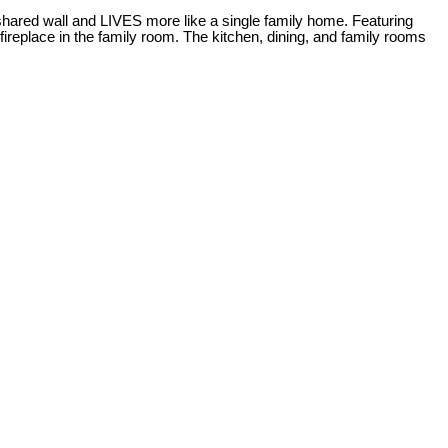
hared wall and LIVES more like a single family home. Featuring
ireplace in the family room. The kitchen, dining, and family rooms