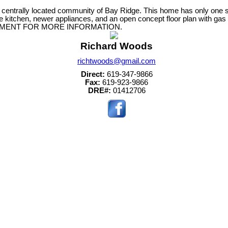
centrally located community of Bay Ridge. This home has only one s
 kitchen, newer appliances, and an open concept floor plan with gas f
 SUPPLEMENT FOR MORE INFORMATION.
Richard Woods
richtwoods@gmail.com
Direct:
619-347-9866
Fax:
619-923-9866
DRE#:
01412706