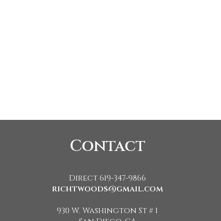
Contact
Direct 619-347-9866
richtwoods@gmail.com
930 W. Washington St # 1