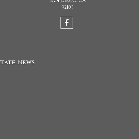
San Diego, CA
92103
state News