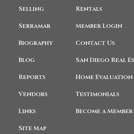
Selling
Rentals
Serramar
Member Login
Biography
Contact Us
Blog
San Diego Real E
Reports
Home Evaluation
Vendors
Testimonials
Links
Become a Member
Site Map