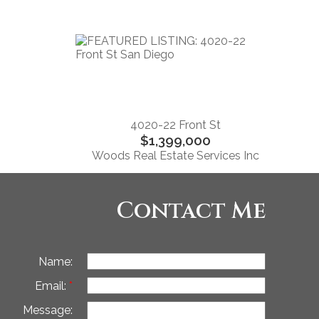
4020-22 Front St
$1,399,000
Woods Real Estate Services Inc
Contact Me
Name:
Email:
Message: