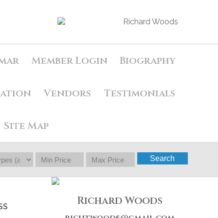
mar
Member Login
Biography
uation
Vendors
Testimonials
Site Map
Search
Richard Woods
SS