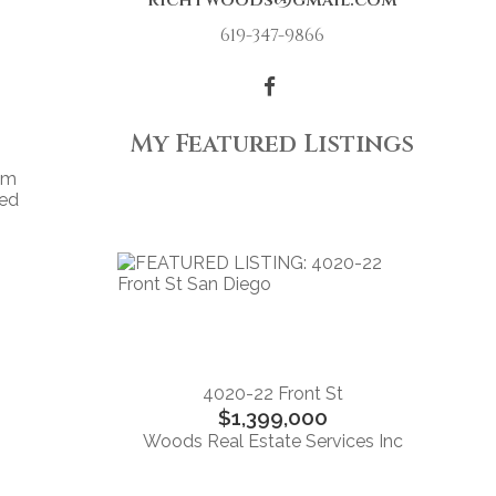
richtwoods@gmail.com
619-347-9866
My Featured Listings
om
ced
4020-22 Front St
$1,399,000
Woods Real Estate Services Inc