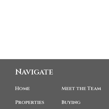
Navigate
Home
Meet the Team
Properties
Buying