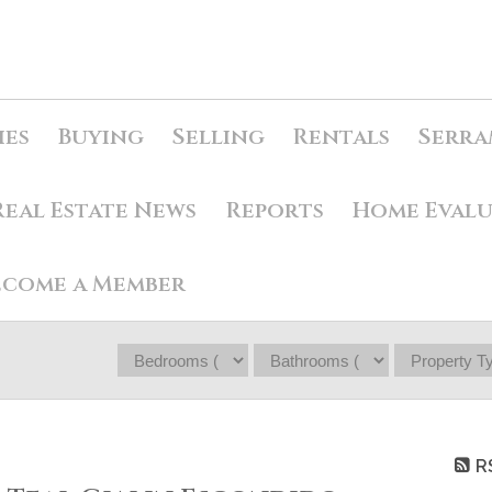
ies
Buying
Selling
Rentals
Serra
Real Estate News
Reports
Home Eval
ecome a Member
R