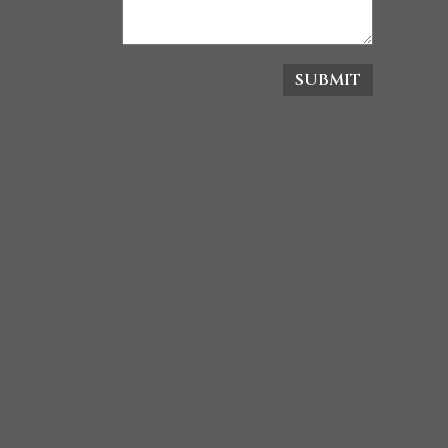
SUBMIT