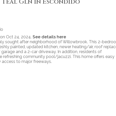
39 Teal Gln in Escondido
 on Oct 24, 2024.
See details here
ghly sought after neighborhood of Willowbrook. This 2-bedro
eshly painted, updated kitchen, newer heating/air, roof repla
r garage and a 2-car driveway. In addition, residents of
 refreshing community pool/jacuzzi. This home offers easy
y access to major freeways.