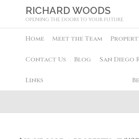
RICHARD WOODS
OPENING THE DOORS TO YOUR FUTURE
Home
Meet the Team
Propert
Contact Us
Blog
San Diego 
Links
B