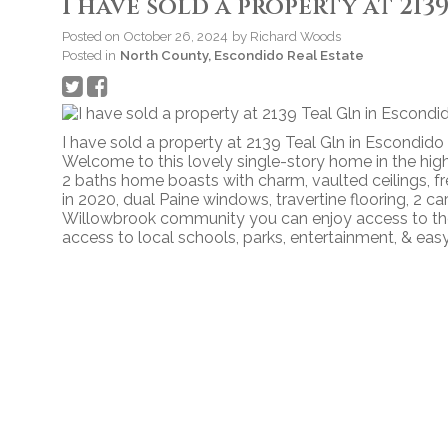
I have sold a property at 21
Posted on
October 26, 2024
by
Richard Woods
Posted in
North County, Escondido Real Estate
I have sold a property at 2139 Teal Gln in Escondido
Welcome to this lovely single-story home in the hi
2 baths home boasts with charm, vaulted ceilings, fr
in 2020, dual Paine windows, travertine flooring, 2 ca
Willowbrook community you can enjoy access to the
access to local schools, parks, entertainment, & eas