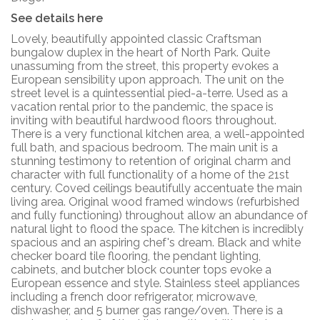
See details here
Lovely, beautifully appointed classic Craftsman
bungalow duplex in the heart of North Park. Quite
unassuming from the street, this property evokes a
European sensibility upon approach. The unit on the
street level is a quintessential pied-a-terre. Used as a
vacation rental prior to the pandemic, the space is
inviting with beautiful hardwood floors throughout.
There is a very functional kitchen area, a well-appointed
full bath, and spacious bedroom. The main unit is a
stunning testimony to retention of original charm and
character with full functionality of a home of the 21st
century. Coved ceilings beautifully accentuate the main
living area. Original wood framed windows (refurbished
and fully functioning) throughout allow an abundance of
natural light to flood the space. The kitchen is incredibly
spacious and an aspiring chef's dream. Black and white
checker board tile flooring, the pendant lighting,
cabinets, and butcher block counter tops evoke a
European essence and style. Stainless steel appliances
including a french door refrigerator, microwave,
dishwasher, and 5 burner gas range/oven. There is a