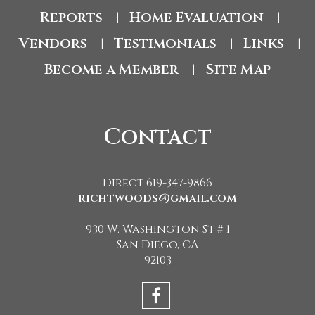
Reports
Home Evaluation
|
|
Vendors
Testimonials
Links
|
|
|
Become a Member
Site Map
|
Contact
Direct 619-347-9866
richtwoods@gmail.com
930 W. Washington St # 1
San Diego, CA
92103