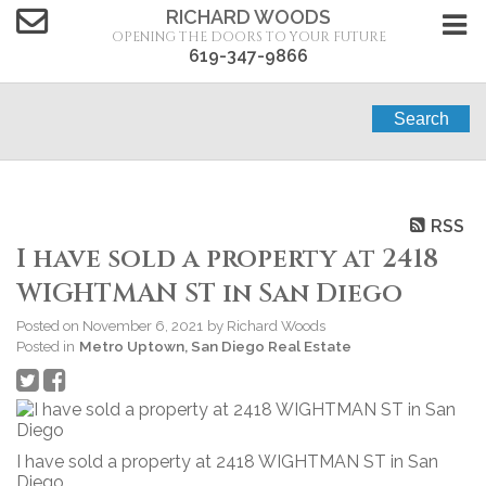
RICHARD WOODS
OPENING THE DOORS TO YOUR FUTURE
619-347-9866
Search
RSS
I have sold a property at 2418
WIGHTMAN ST in San Diego
Posted on
November 6, 2021
by
Richard Woods
Posted in
Metro Uptown, San Diego Real Estate
I have sold a property at 2418 WIGHTMAN ST in San
Diego.