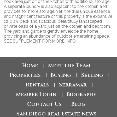
nook area just off of the kitchen with additional storage.
A separate laundry is also adjacent to the kitchen and
provides for more storage. Yet, the true unique essence
and magnificent feature of this property is the expansive
12' x 45' deck and spacious, beautifully landscaped
private oasis of a yard just off the kitchen and bedroom.
The yard and gardens gently envelope the home
providing an abundance of outdoor entertaining space.
SEE SUPPLEMENT FOR MORE INFO.
Home
Meet the Team
|
|
Properties
Buying
Selling
|
|
|
Rentals
Serramar
|
|
Member Login
Biography
|
|
Contact Us
Blog
|
|
San Diego Real Estate News
|