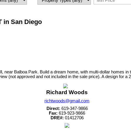
T in San Diego
 Hill, near Balboa Park. Build a dream home, with multi-dollar homes i
view (not approved and not included in the sale price). A design for a 
Richard Woods
richtwoods@gmail.com
Direct:
619-347-9866
Fax:
619-923-9866
DRE#:
01412706