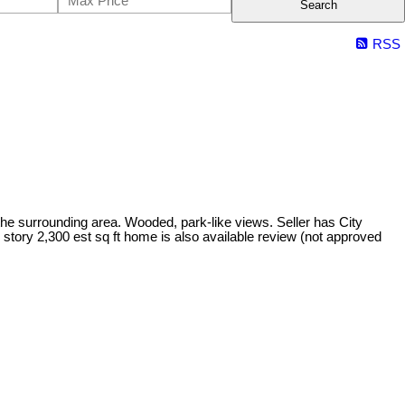
Search
RSS
n the surrounding area. Wooded, park-like views. Seller has City
2 story 2,300 est sq ft home is also available review (not approved