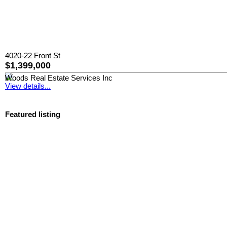
4020-22 Front St
$1,399,000
Woods Real Estate Services Inc
View details...
Featured listing