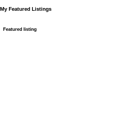
My Featured Listings
Featured listing