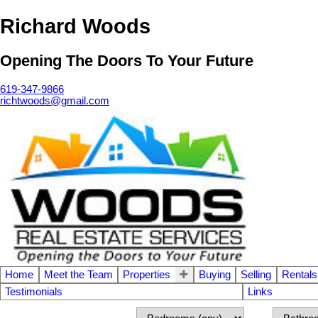
Richard Woods
Opening The Doors To Your Future
619-347-9866
richtwoods@gmail.com
Home
Meet the Team
Properties
Buying
Selling
Rentals
Testimonials
Links