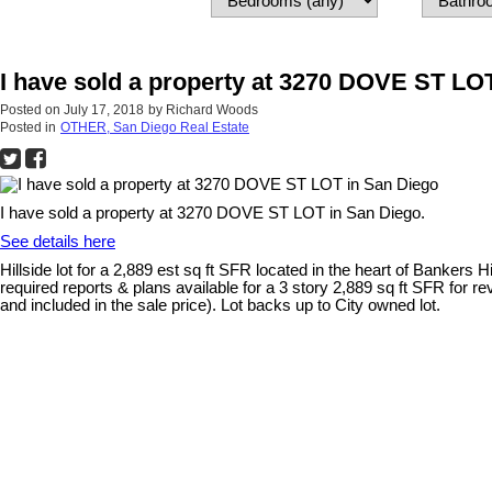
I have sold a property at 3270 DOVE ST LO
Posted on
July 17, 2018
by
Richard Woods
Posted in
OTHER, San Diego Real Estate
I have sold a property at 3270 DOVE ST LOT in San Diego.
See details here
Hillside lot for a 2,889 est sq ft SFR located in the heart of Bankers
required reports & plans available for a 3 story 2,889 sq ft SFR for re
and included in the sale price). Lot backs up to City owned lot.