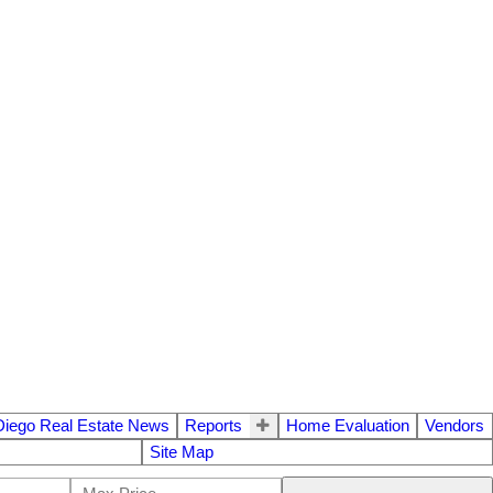
Diego Real Estate News
Reports
Home Evaluation
Vendors
Site Map