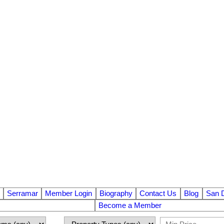
Serramar
Member Login
Biography
Contact Us
Blog
San 
Become a Member