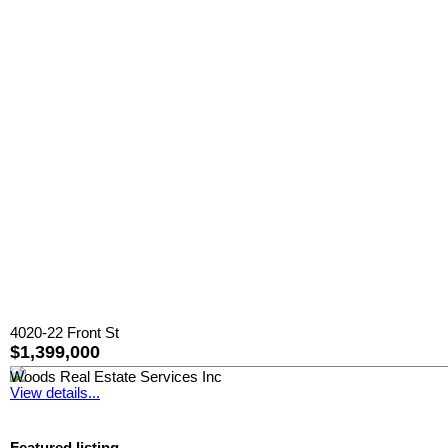
4020-22 Front St
$1,399,000
Woods Real Estate Services Inc
View details...