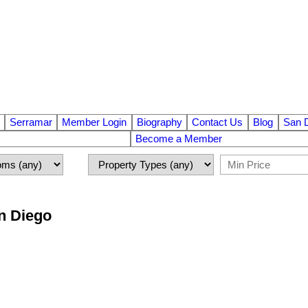
Serramar
Member Login
Biography
Contact Us
Blog
San 
Become a Member
an Diego