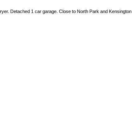
/dryer. Detached 1 car garage. Close to North Park and Kensington