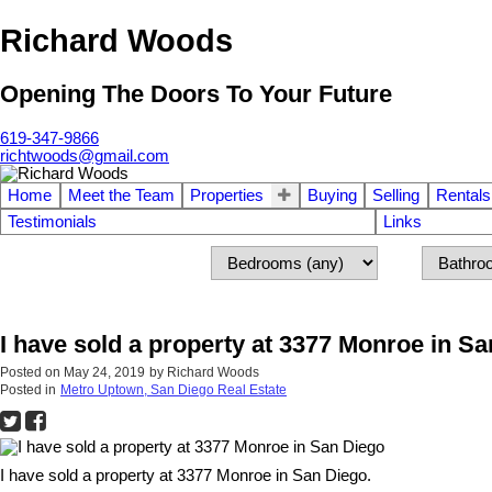
Richard Woods
Opening The Doors To Your Future
619-347-9866
richtwoods@gmail.com
Home
Meet the Team
Properties
Buying
Selling
Rentals
Testimonials
Links
I have sold a property at 3377 Monroe in S
Posted on
May 24, 2019
by
Richard Woods
Posted in
Metro Uptown, San Diego Real Estate
I have sold a property at 3377 Monroe in San Diego.