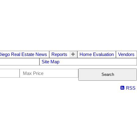
Diego Real Estate News
Reports
Home Evaluation
Vendors
Site Map
Search
RSS