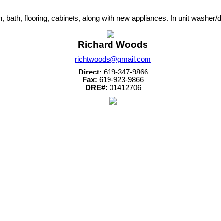
, bath, flooring, cabinets, along with new appliances. In unit washer
Richard Woods
richtwoods@gmail.com
Direct:
619-347-9866
Fax:
619-923-9866
DRE#:
01412706