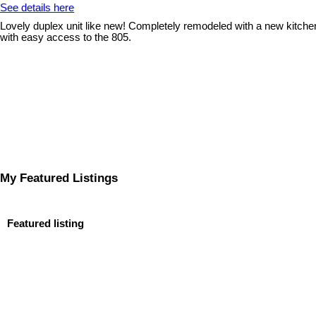
See details here
Lovely duplex unit like new! Completely remodeled with a new kitchen
with easy access to the 805.
My Featured Listings
Featured listing