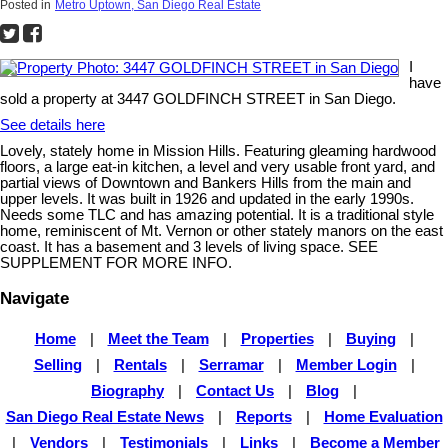
Posted in
Metro Uptown, San Diego Real Estate
I
have
sold a property at 3447 GOLDFINCH STREET in San Diego.
See details here
Lovely, stately home in Mission Hills. Featuring gleaming hardwood
floors, a large eat-in kitchen, a level and very usable front yard, and
partial views of Downtown and Bankers Hills from the main and
upper levels. It was built in 1926 and updated in the early 1990s.
Needs some TLC and has amazing potential. It is a traditional style
home, reminiscent of Mt. Vernon or other stately manors on the east
coast. It has a basement and 3 levels of living space. SEE
SUPPLEMENT FOR MORE INFO.
Navigate
Home
|
Meet the Team
|
Properties
|
Buying
|
Selling
|
Rentals
|
Serramar
|
Member Login
|
Biography
|
Contact Us
|
Blog
|
San Diego Real Estate News
|
Reports
|
Home Evaluation
|
Vendors
|
Testimonials
|
Links
|
Become a Member