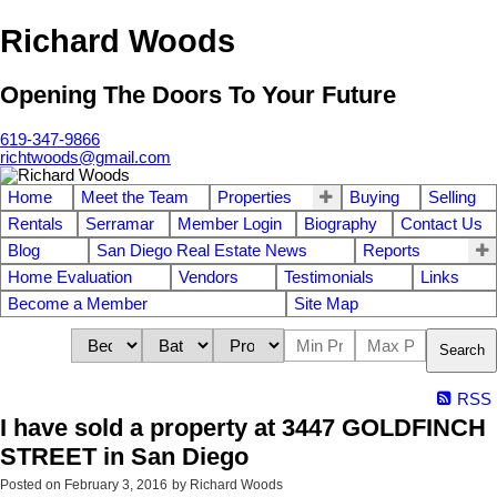
Richard Woods
Opening The Doors To Your Future
619-347-9866
richtwoods@gmail.com
Home
Meet the Team
Properties
Buying
Selling
Rentals
Serramar
Member Login
Biography
Contact Us
Blog
San Diego Real Estate News
Reports
Home Evaluation
Vendors
Testimonials
Links
Become a Member
Site Map
Search
RSS
I have sold a property at 3447 GOLDFINCH
STREET in San Diego
Posted on
February 3, 2016
by
Richard Woods