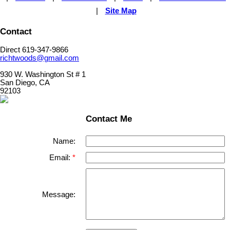
|
Site Map
Contact
Direct 619-347-9866
richtwoods@gmail.com
930 W. Washington St # 1
San Diego, CA
92103
Contact Me
Name:
Email:
Message: