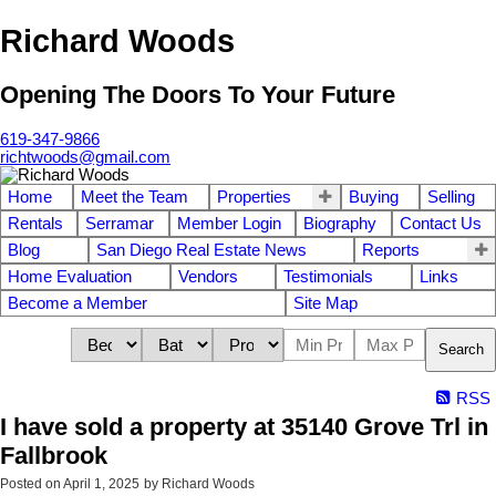
Richard Woods
Opening The Doors To Your Future
619-347-9866
richtwoods@gmail.com
Home
Meet the Team
Properties
Buying
Selling
Rentals
Serramar
Member Login
Biography
Contact Us
Blog
San Diego Real Estate News
Reports
Home Evaluation
Vendors
Testimonials
Links
Become a Member
Site Map
Search
RSS
I have sold a property at 35140 Grove Trl in
Fallbrook
Posted on
April 1, 2025
by
Richard Woods