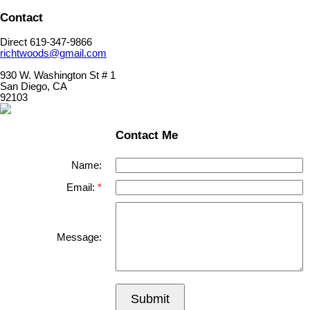
Contact
Direct 619-347-9866
richtwoods@gmail.com
930 W. Washington St # 1
San Diego, CA
92103
Contact Me
Name:
Email:
Message:
Submit