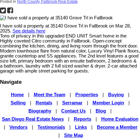
Posted in
North County, Fallbrook Real Estate
I have sold a property at 35140 Grove Trl in Fallbrook on Mar 28,
2025.
See details here
Tons of privacy in this upgraded END UNIT Smart home in the
Highly coveted Citro community in Fallbrook. Open-concept
combining the kitchen, dining, and living room through the front door.
Modern townhouse flare from natural color, Luxury Vinyl Plank floors,
granite countertop and SS appliances. The 2nd level features a good
size loft, primary bedroom with an ensuite bathroom, 2 bedrooms &
a bathroom, laundry with 2 full sized washer & dryer. 2-car attached
garage with ample street parking for guests.
Navigate
Home
|
Meet the Team
|
Properties
|
Buying
|
Selling
|
Rentals
|
Serramar
|
Member Login
|
Biography
|
Contact Us
|
Blog
|
San Diego Real Estate News
|
Reports
|
Home Evaluation
|
Vendors
|
Testimonials
|
Links
|
Become a Member
|
Site Map