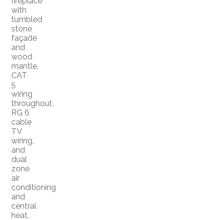
fireplace
with
tumbled
stone
façade
and
wood
mantle,
CAT
5
wiring
throughout,
RG 6
cable
TV
wiring,
and
dual
zone
air
conditioning
and
central
heat.