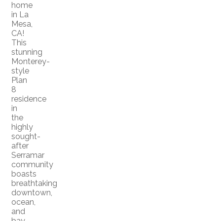
home
in La
Mesa,
CA!
This
stunning
Monterey-
style
Plan
8
residence
in
the
highly
sought-
after
Serramar
community
boasts
breathtaking
downtown,
ocean,
and
bay