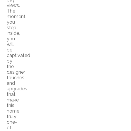
views.
The
moment
you
step
inside,
you
will
be
captivated
by
the
designer
touches
and
upgrades
that
make
this
home
truly
one-
of-