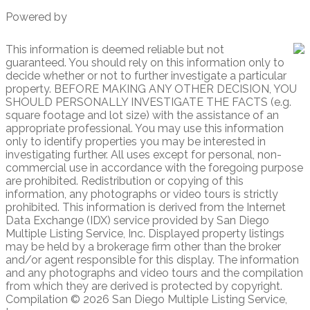
Powered by
This information is deemed reliable but not
guaranteed. You should rely on this information only to
decide whether or not to further investigate a particular
property. BEFORE MAKING ANY OTHER DECISION, YOU
SHOULD PERSONALLY INVESTIGATE THE FACTS (e.g.
square footage and lot size) with the assistance of an
appropriate professional. You may use this information
only to identify properties you may be interested in
investigating further. All uses except for personal, non-
commercial use in accordance with the foregoing purpose
are prohibited. Redistribution or copying of this
information, any photographs or video tours is strictly
prohibited. This information is derived from the Internet
Data Exchange (IDX) service provided by San Diego
Multiple Listing Service, Inc. Displayed property listings
may be held by a brokerage firm other than the broker
and/or agent responsible for this display. The information
and any photographs and video tours and the compilation
from which they are derived is protected by copyright.
Compilation © 2026 San Diego Multiple Listing Service,