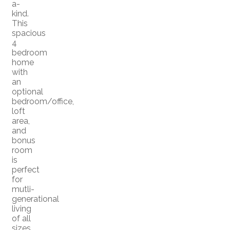
a-
kind.
This
spacious
4
bedroom
home
with
an
optional
bedroom/office,
loft
area,
and
bonus
room
is
perfect
for
mutli-
generational
living
of all
sizes.