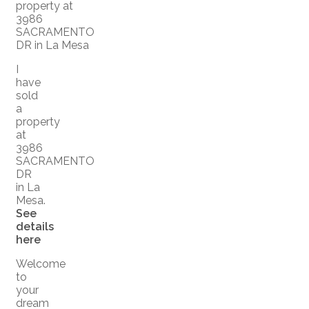
I
have
sold
a
property
at
3986
SACRAMENTO
DR
in La
Mesa.
See
details
here
Welcome
to
your
dream