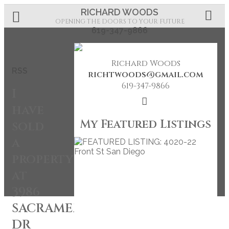
RICHARD WOODS
OPENING THE DOORS TO YOUR FUTURE
619-347-9866
Richard Woods
RSS
richtwoods@gmail.com
619-347-9866
I
have
My Featured Listings
sold
a
property
at
3986
SACRAMENTO
DR