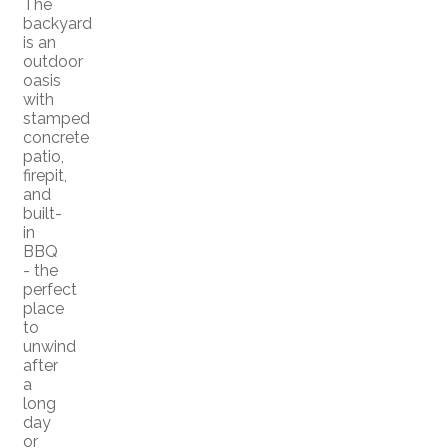
The
backyard
is an
outdoor
oasis
with
stamped
concrete
patio,
firepit,
and
built-
in
BBQ
- the
perfect
place
to
unwind
after
a
long
day
or