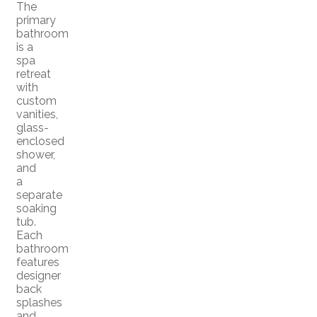
The
primary
bathroom
is a
spa
retreat
with
custom
vanities,
glass-
enclosed
shower,
and
a
separate
soaking
tub.
Each
bathroom
features
designer
back
splashes
and