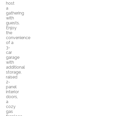
host
a
gathering
with
guests.
Enjoy
the
convenience
of a
3-
car
garage
with
additional
storage,
raised
2-
panel
interior
doors,
a
cozy
gas