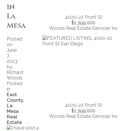
in
La
4020-22 Front St
$1,399,000
Mesa
Woods Real Estate Services Inc
Posted
on
June
7,
2023
by
Richard
Woods
Posted
in
East
County,
4020-22 Front St
La
$1,399,000
Mesa
Woods Real Estate Services Inc
Real
Estate