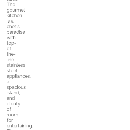
The
gourmet
kitchen
is a
chef's
paradise
with
top-
of-
the-
line
stainless
steel
appliances,
a
spacious
island,
and
plenty
of
room
for
entertaining.