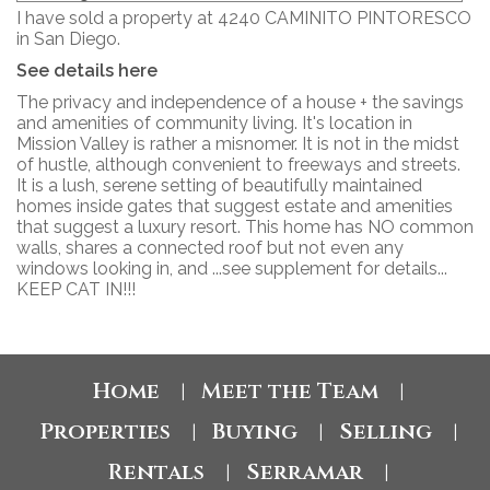
I have sold a property at 4240 CAMINITO PINTORESCO
in San Diego.
See details here
The privacy and independence of a house + the savings
and amenities of community living. It's location in
Mission Valley is rather a misnomer. It is not in the midst
of hustle, although convenient to freeways and streets.
It is a lush, serene setting of beautifully maintained
homes inside gates that suggest estate and amenities
that suggest a luxury resort. This home has NO common
walls, shares a connected roof but not even any
windows looking in, and ...see supplement for details...
KEEP CAT IN!!!
Home
Meet the Team
|
|
Properties
Buying
Selling
|
|
|
Rentals
Serramar
|
|