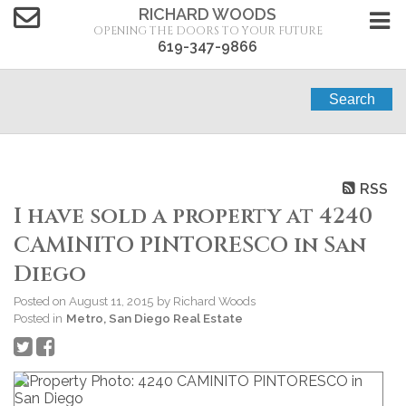
RICHARD WOODS
OPENING THE DOORS TO YOUR FUTURE
619-347-9866
Search
RSS
I have sold a property at 4240
CAMINITO PINTORESCO in San
Diego
Posted on
August 11, 2015
by
Richard Woods
Posted in
Metro, San Diego Real Estate