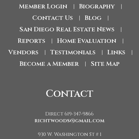
Member Login
Biography
|
|
Contact Us
Blog
|
|
San Diego Real Estate News
|
Reports
Home Evaluation
|
|
Vendors
Testimonials
Links
|
|
|
Become a Member
Site Map
|
Contact
Direct 619-347-9866
richtwoods@gmail.com
930 W. Washington St # 1