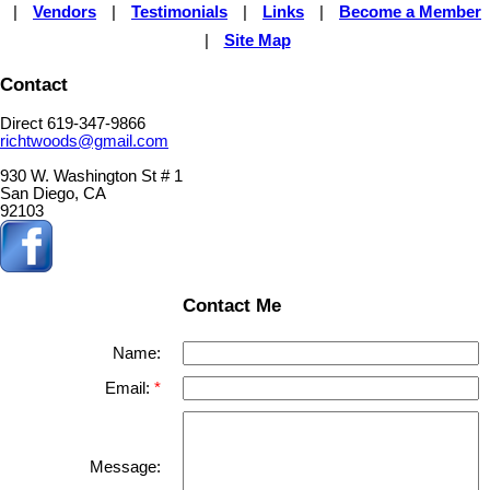
|
Vendors
|
Testimonials
|
Links
|
Become a Member
|
Site Map
Contact
Direct 619-347-9866
richtwoods@gmail.com
930 W. Washington St # 1
San Diego, CA
92103
Contact Me
Name:
Email:
Message: