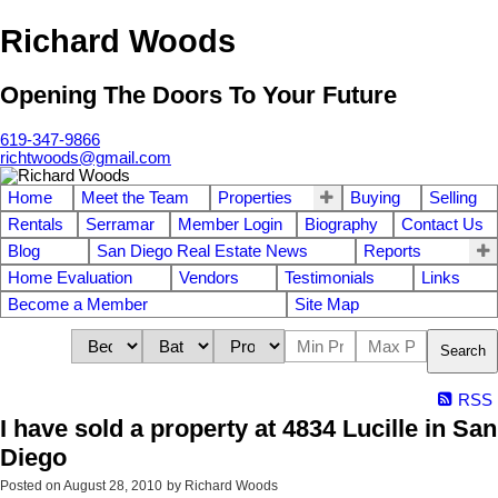
Richard Woods
Opening The Doors To Your Future
619-347-9866
richtwoods@gmail.com
Home
Meet the Team
Properties
Buying
Selling
Rentals
Serramar
Member Login
Biography
Contact Us
Blog
San Diego Real Estate News
Reports
Home Evaluation
Vendors
Testimonials
Links
Become a Member
Site Map
Search
RSS
I have sold a property at 4834 Lucille in San
Diego
Posted on
August 28, 2010
by
Richard Woods