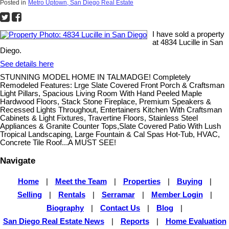
Posted in
Metro Uptown, San Diego Real Estate
I have sold a property
at 4834 Lucille in San
Diego.
See details here
STUNNING MODEL HOME IN TALMADGE! Completely
Remodeled Features: Lrge Slate Covered Front Porch & Craftsman
Light Pillars, Spacious Living Room With Hand Peeled Maple
Hardwood Floors, Stack Stone Fireplace, Premium Speakers &
Recessed Lights Throughout, Entertainers Kitchen With Craftsman
Cabinets & Light Fixtures, Travertine Floors, Stainless Steel
Appliances & Granite Counter Tops,Slate Covered Patio With Lush
Tropical Landscaping, Large Fountain & Cal Spas Hot-Tub, HVAC,
Concrete Tile Roof...A MUST SEE!
Navigate
Home
|
Meet the Team
|
Properties
|
Buying
|
Selling
|
Rentals
|
Serramar
|
Member Login
|
Biography
|
Contact Us
|
Blog
|
San Diego Real Estate News
|
Reports
|
Home Evaluation