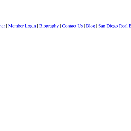
mar
|
Member Login
|
Biography
|
Contact Us
|
Blog
|
San Diego Real 