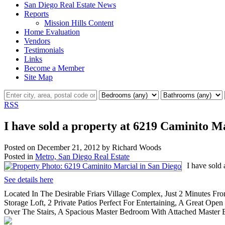
San Diego Real Estate News
Reports
Mission Hills Content
Home Evaluation
Vendors
Testimonials
Links
Become a Member
Site Map
RSS
I have sold a property at 6219 Caminito M
Posted on
December 21, 2012
by
Richard Woods
Posted in
Metro, San Diego Real Estate
I have sold
See details here
Located In The Desirable Friars Village Complex, Just 2 Minutes F
Storage Loft, 2 Private Patios Perfect For Entertaining, A Great O
Over The Stairs, A Spacious Master Bedroom With Attached Master