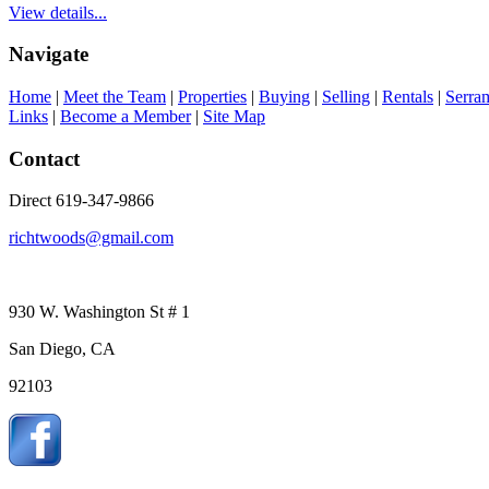
View details...
Navigate
Home
|
Meet the Team
|
Properties
|
Buying
|
Selling
|
Rentals
|
Serra
Links
|
Become a Member
|
Site Map
Contact
Direct 619-347-9866
richtwoods@gmail.com
930 W. Washington St # 1
San Diego, CA
92103