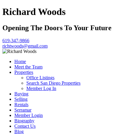
Richard Woods
Opening The Doors To Your Future
619-347-9866
richtwoods@gmail.com
Home
Meet the Team
Properties
Office Listings
Search San Diego Properties
Member Log In
Buying
Selling
Rentals
Serramar
Member Login
Biography
Contact Us
Blog