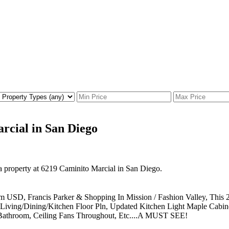
arcial in San Diego
 a property at 6219 Caminito Marcial in San Diego.
rom USD, Francis Parker & Shopping In Mission / Fashion Valley, Thi
pen Living/Dining/Kitchen Floor Pln, Updated Kitchen Light Maple Cabi
 Bathroom, Ceiling Fans Throughout, Etc....A MUST SEE!