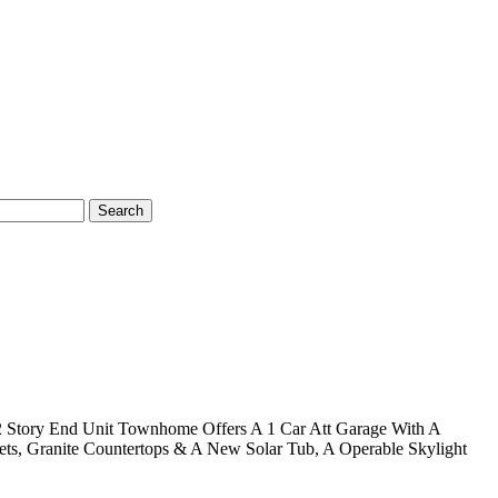
Search
s 2 Story End Unit Townhome Offers A 1 Car Att Garage With A
nets, Granite Countertops & A New Solar Tub, A Operable Skylight