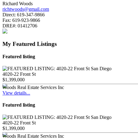
Richard Woods
richtwoods@gmail.com
Direct:
619-347-9866
Fax:
619-923-9866
DRE#:
01412706
My Featured Listings
Featured listing
4020-22 Front St
$1,399,000
Woods Real Estate Services Inc
View details...
Featured listing
4020-22 Front St
$1,399,000
Woods Real Estate Services Inc