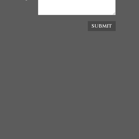
SUBMIT