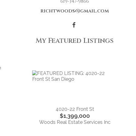
619-347-9866
richtwoods@gmail.com
My Featured Listings
e
4020-22 Front St
$1,399,000
Woods Real Estate Services Inc