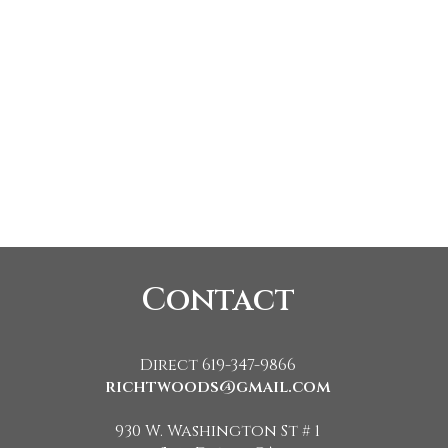
Contact
Direct 619-347-9866
richtwoods@gmail.com
930 W. Washington St # 1