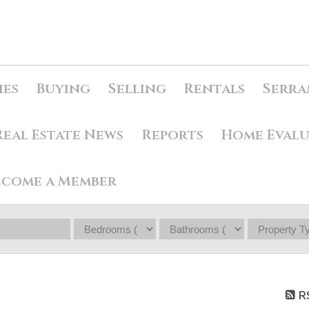
ies
Buying
Selling
Rentals
Serra
Real Estate News
Reports
Home Eval
ecome a Member
R