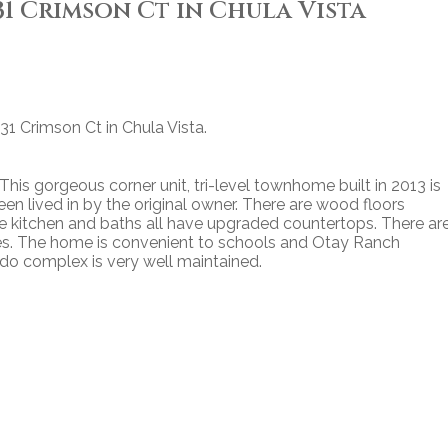
831 Crimson Ct in Chula Vista
831 Crimson Ct in Chula Vista.
 This gorgeous corner unit, tri-level townhome built in 2013 is
en lived in by the original owner. There are wood floors
e kitchen and baths all have upgraded countertops. There ar
ies. The home is convenient to schools and Otay Ranch
do complex is very well maintained.