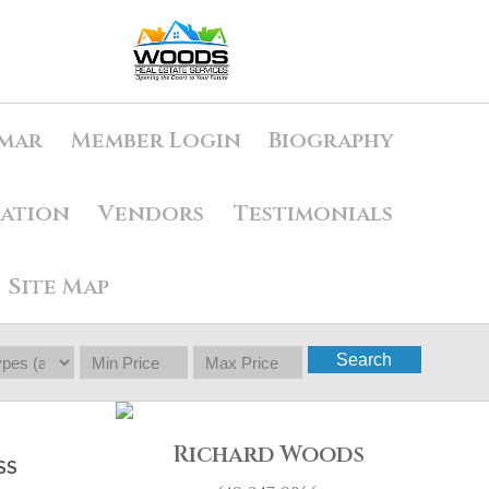
mar
Member Login
Biography
uation
Vendors
Testimonials
Site Map
Search
Richard Woods
SS