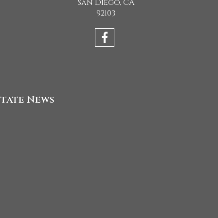
San Diego, CA
92103
state News