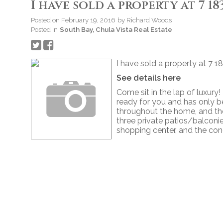
I have sold a property at 7 1
Posted on
February 19, 2016
by
Richard Woods
Posted in
South Bay, Chula Vista Real Estate
I have sold a property at 7 1
See details here
Come sit in the lap of luxury!
ready for you and has only be
throughout the home, and th
three private patios/balcon
shopping center, and the con