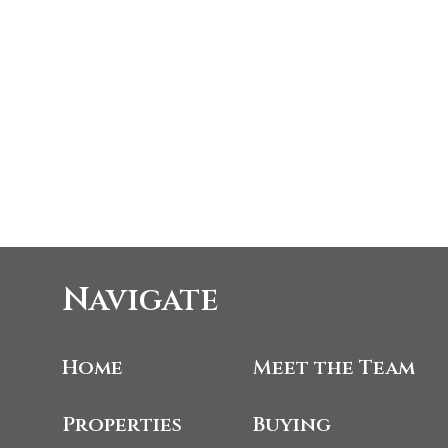
Navigate
Home
Meet the Team
Properties
Buying