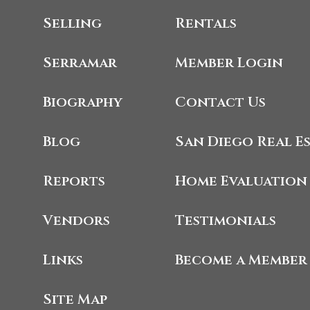
Selling
Rentals
Serramar
Member Login
Biography
Contact Us
Blog
San Diego Real E
Reports
Home Evaluation
Vendors
Testimonials
Links
Become a Member
Site Map