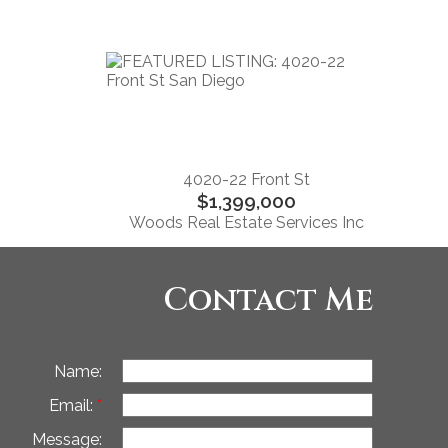
4020-22 Front St
$1,399,000
Woods Real Estate Services Inc
Contact Me
Name:
Email:
Message: