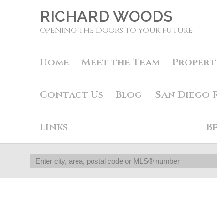
RICHARD WOODS
OPENING THE DOORS TO YOUR FUTURE
Home
Meet the Team
Propert
Contact Us
Blog
San Diego 
Links
B