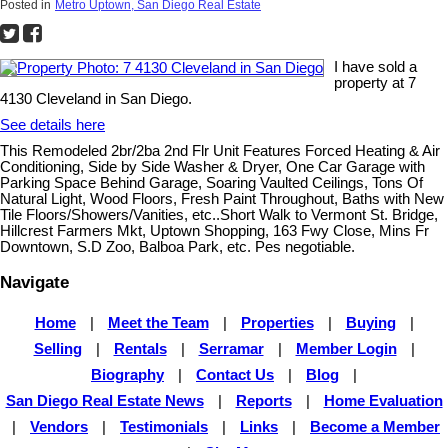
Posted in
Metro Uptown, San Diego Real Estate
I have sold a
property at 7
4130 Cleveland in San Diego.
See details here
This Remodeled 2br/2ba 2nd Flr Unit Features Forced Heating & Air
Conditioning, Side by Side Washer & Dryer, One Car Garage with
Parking Space Behind Garage, Soaring Vaulted Ceilings, Tons Of
Natural Light, Wood Floors, Fresh Paint Throughout, Baths with New
Tile Floors/Showers/Vanities, etc..Short Walk to Vermont St. Bridge,
Hillcrest Farmers Mkt, Uptown Shopping, 163 Fwy Close, Mins Fr
Downtown, S.D Zoo, Balboa Park, etc. Pes negotiable.
Navigate
Home
|
Meet the Team
|
Properties
|
Buying
|
Selling
|
Rentals
|
Serramar
|
Member Login
|
Biography
|
Contact Us
|
Blog
|
San Diego Real Estate News
|
Reports
|
Home Evaluation
|
Vendors
|
Testimonials
|
Links
|
Become a Member