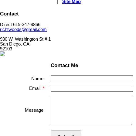
|
Site Map
Contact
Direct 619-347-9866
richtwoods@gmail.com
930 W. Washington St # 1
San Diego, CA
92103
Contact Me
Name:
Email:
Message: