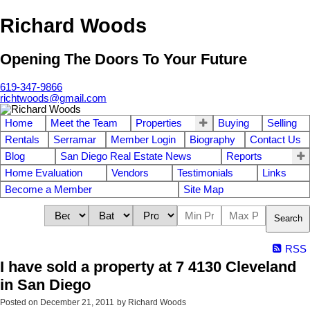
Richard Woods
Opening The Doors To Your Future
619-347-9866
richtwoods@gmail.com
Home
Meet the Team
Properties
Buying
Selling
Rentals
Serramar
Member Login
Biography
Contact Us
Blog
San Diego Real Estate News
Reports
Home Evaluation
Vendors
Testimonials
Links
Become a Member
Site Map
Search
RSS
I have sold a property at 7 4130 Cleveland
in San Diego
Posted on
December 21, 2011
by
Richard Woods