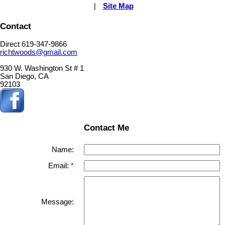
|
Site Map
Contact
Direct 619-347-9866
richtwoods@gmail.com
930 W. Washington St # 1
San Diego, CA
92103
Contact Me
Name:
Email:
Message: