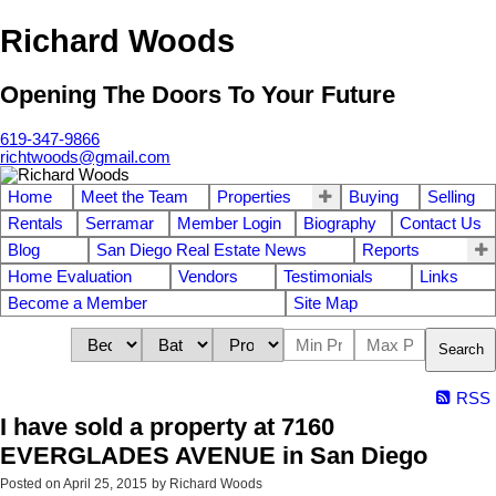
Richard Woods
Opening The Doors To Your Future
619-347-9866
richtwoods@gmail.com
Home
Meet the Team
Properties
Buying
Selling
Rentals
Serramar
Member Login
Biography
Contact Us
Blog
San Diego Real Estate News
Reports
Home Evaluation
Vendors
Testimonials
Links
Become a Member
Site Map
Search
RSS
I have sold a property at 7160
EVERGLADES AVENUE in San Diego
Posted on
April 25, 2015
by
Richard Woods