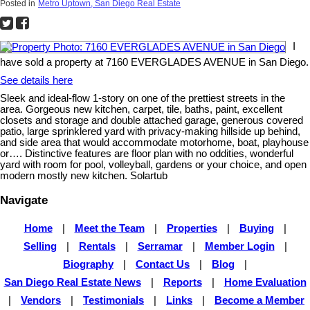
Posted in
Metro Uptown, San Diego Real Estate
I
have sold a property at 7160 EVERGLADES AVENUE in San Diego.
See details here
Sleek and ideal-flow 1-story on one of the prettiest streets in the
area. Gorgeous new kitchen, carpet, tile, baths, paint, excellent
closets and storage and double attached garage, generous covered
patio, large sprinklered yard with privacy-making hillside up behind,
and side area that would accommodate motorhome, boat, playhouse
or…. Distinctive features are floor plan with no oddities, wonderful
yard with room for pool, volleyball, gardens or your choice, and open
modern mostly new kitchen. Solartub
Navigate
Home
|
Meet the Team
|
Properties
|
Buying
|
Selling
|
Rentals
|
Serramar
|
Member Login
|
Biography
|
Contact Us
|
Blog
|
San Diego Real Estate News
|
Reports
|
Home Evaluation
|
Vendors
|
Testimonials
|
Links
|
Become a Member