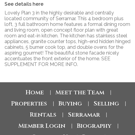
See details here
Lovely Plan 3 in the highly desirable and centrally
located community of Serramar. This 4 bedroom plus
loft, 3 full bathroom home features a formal dining room
and living room, open concept floor plan with great
room and eat-in kitchen. The kitchen has stainless steel
appliances, granite counter tops, high-end hidden hinged
cabinets, 5 burner cook top, and double ovens for the
aspiring gourmet! The beautiful stone facade nicely
accentuates the front exterior of the home. SEE
SUPPLEMENT FOR MORE INFO.
Home
Meet the Team
|
|
Properties
Buying
Selling
|
|
|
Rentals
Serramar
|
|
Member Login
Biography
|
|