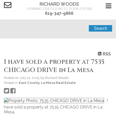
RICHARD WOODS
OPENING THE DOORS TO YOUR FUTURE
619-347-9866
Search
RSS
I have sold a property at 7535
CHICAGO DRIVE in La Mesa
Posted on
July 12, 2015
by
Richard Woods
Posted in
East County, La Mesa Real Estate
I
have sold a property at 7535 CHICAGO DRIVE in La
Mesa.