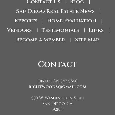
Contact Us
Blog
|
|
San Diego Real Estate News
|
Reports
Home Evaluation
|
|
Vendors
Testimonials
Links
|
|
|
Become a Member
Site Map
|
Contact
Direct 619-347-9866
richtwoods@gmail.com
930 W. Washington St # 1
San Diego, CA
92103