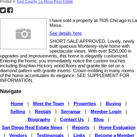
Posted in
East County, La Mesa Real Estate
I have sold a property at 7635 Chicago in La
Mesa.
See details here
SHORT SALE APPROVED. Lovely, newly
built spacious Monterey-style home with
spectacular views. With over $250,000 in
upgrades and improvements, this home is elegantly customized.
Entering the home, you immediately notice the custom touches
including Brazilian Hickory wood floors and granite tile set on a
diamond pattern with granite inserts. Crown molding in many rooms
of the home accentuates its elegance. SEE SUPPLEMENT FOR
INFORMATION.
Navigate
Home
|
Meet the Team
|
Properties
|
Buying
|
Selling
|
Rentals
|
Serramar
|
Member Login
|
Biography
|
Contact Us
|
Blog
|
San Diego Real Estate News
|
Reports
|
Home Evaluation
|
Vendors
|
Testimonials
|
Links
|
Become a Member