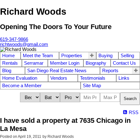
Richard Woods
Opening The Doors To Your Future
619-347-9866
richtwoods@gmail.com
Home
Meet the Team
Properties
Buying
Selling
Rentals
Serramar
Member Login
Biography
Contact Us
Blog
San Diego Real Estate News
Reports
Home Evaluation
Vendors
Testimonials
Links
Become a Member
Site Map
Search
RSS
I have sold a property at 7635 Chicago in
La Mesa
Posted on
April 19, 2011
by
Richard Woods