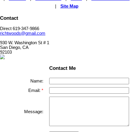
|
Site Map
Contact
Direct 619-347-9866
richtwoods@gmail.com
930 W. Washington St # 1
San Diego, CA
92103
Contact Me
Name:
Email:
Message: