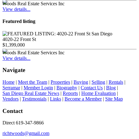
Woods Real Estate Services Inc
View details...
Featured listing
4020-22 Front St
$1,399,000
Woods Real Estate Services Inc
View details...
Navigate
Home
|
Meet the Team
|
Properties
|
Buying
|
Selling
|
Rentals
|
Serramar
|
Member Login
|
Biography
|
Contact Us
|
Blog
|
San Diego Real Estate News
|
Reports
|
Home Evaluation
|
Vendors
|
Testimonials
|
Links
|
Become a Member
|
Site Map
Contact
Direct 619-347-9866
richtwoods@gmail.com