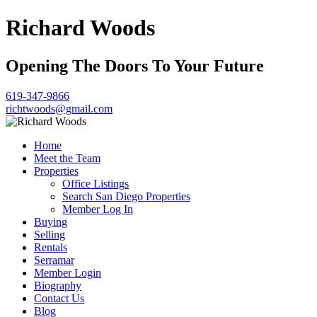
Richard Woods
Opening The Doors To Your Future
619-347-9866
richtwoods@gmail.com
Home
Meet the Team
Properties
Office Listings
Search San Diego Properties
Member Log In
Buying
Selling
Rentals
Serramar
Member Login
Biography
Contact Us
Blog