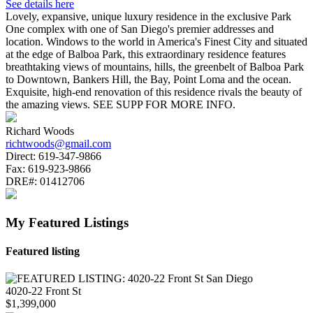
See details here
Lovely, expansive, unique luxury residence in the exclusive Park
One complex with one of San Diego's premier addresses and
location. Windows to the world in America's Finest City and situated
at the edge of Balboa Park, this extraordinary residence features
breathtaking views of mountains, hills, the greenbelt of Balboa Park
to Downtown, Bankers Hill, the Bay, Point Loma and the ocean.
Exquisite, high-end renovation of this residence rivals the beauty of
the amazing views. SEE SUPP FOR MORE INFO.
Richard Woods
richtwoods@gmail.com
Direct:
619-347-9866
Fax:
619-923-9866
DRE#:
01412706
My Featured Listings
Featured listing
4020-22 Front St
$1,399,000