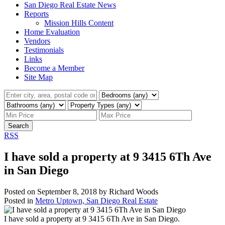
San Diego Real Estate News
Reports
Mission Hills Content
Home Evaluation
Vendors
Testimonials
Links
Become a Member
Site Map
Search
RSS
I have sold a property at 9 3415 6Th Ave
in San Diego
Posted on
September 8, 2018
by
Richard Woods
Posted in
Metro Uptown, San Diego Real Estate
I have sold a property at 9 3415 6Th Ave in San Diego.