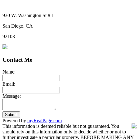
930 W. Washington St # 1
San Diego, CA
92103
Contact Me
Name:
Email:
Message:
Submit
Powered by
myRealPage.com
This information is deemed reliable but not guaranteed. You
should rely on this information only to decide whether or not to
further investigate a particular property. BEFORE MAKING ANY