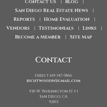
Contact Us
Blog
|
|
San Diego Real Estate News
|
Reports
Home Evaluation
|
|
Vendors
Testimonials
Links
|
|
|
Become a Member
Site Map
|
Contact
Direct 619-347-9866
richtwoods@gmail.com
930 W. Washington St # 1
San Diego, CA
92103