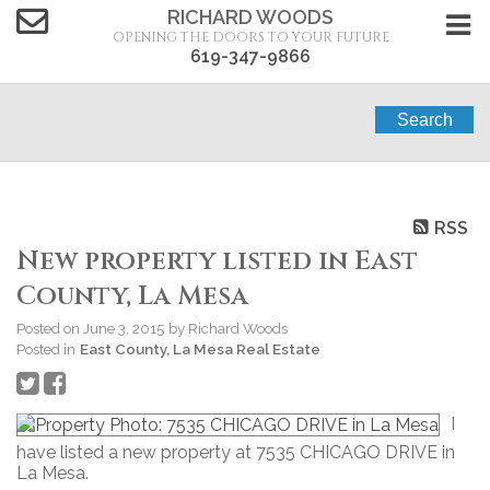
RICHARD WOODS
OPENING THE DOORS TO YOUR FUTURE
619-347-9866
Search
RSS
New property listed in East
County, La Mesa
Posted on
June 3, 2015
by
Richard Woods
Posted in
East County, La Mesa Real Estate
I
have listed a new property at 7535 CHICAGO DRIVE in
La Mesa.