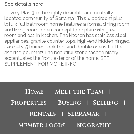
See details here
Lovely Plan 3 in the highly desirable and centrally
located community of Serramar. This 4 bedroom plus
loft, 3 full bathroom home features a formal dining room
and living room, open concept floor plan with great
room and eat-in kitchen. The kitchen has stainless steel
appliances, granite counter tops, high-end hidden hinged
cabinets, 5 burner cook top, and double ovens for the
aspiring gourmet! The beautiful stone facade nicely
accentuates the front exterior of the home. SEE
SUPPLEMENT FOR MORE INFO.
Home
Meet the Team
|
|
Properties
Buying
Selling
|
|
|
Rentals
Serramar
|
|
Member Login
Biography
|
|