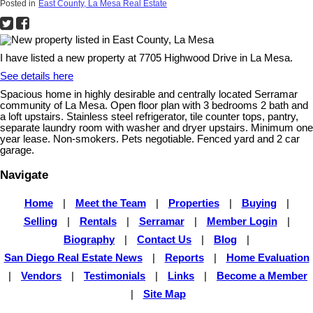
Posted in
East County, La Mesa Real Estate
I have listed a new property at 7705 Highwood Drive in La Mesa.
See details here
Spacious home in highly desirable and centrally located Serramar
community of La Mesa. Open floor plan with 3 bedrooms 2 bath and
a loft upstairs. Stainless steel refrigerator, tile counter tops, pantry,
separate laundry room with washer and dryer upstairs. Minimum one
year lease. Non-smokers. Pets negotiable. Fenced yard and 2 car
garage.
Navigate
Home
|
Meet the Team
|
Properties
|
Buying
|
Selling
|
Rentals
|
Serramar
|
Member Login
|
Biography
|
Contact Us
|
Blog
|
San Diego Real Estate News
|
Reports
|
Home Evaluation
|
Vendors
|
Testimonials
|
Links
|
Become a Member
|
Site Map