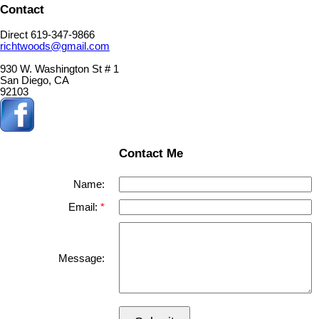
Contact
Direct 619-347-9866
richtwoods@gmail.com
930 W. Washington St # 1
San Diego, CA
92103
Contact Me
Name:
Email:
Message: