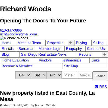
Richard Woods
Opening The Doors To Your Future
619-347-9866
richtwoods@gmail.com
Home
Meet the Team
Properties
Buying
Selling
Rentals
Serramar
Member Login
Biography
Contact Us
Blog
San Diego Real Estate News
Reports
Home Evaluation
Vendors
Testimonials
Links
Become a Member
Site Map
Search
RSS
New property listed in East County, La
Mesa
Posted on
April 3, 2018
by
Richard Woods