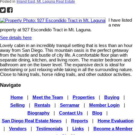
Posted in
Inland East, Mt. Laguna Real Estate
I have listed
a new
property at 927 Escondido Tract in Mt. Laguna.
See details here
Lovely cabin in an incredibly tranquil setting that is less than an hour
away from San Diego. This mountain oasis is the perfect getaway
from the hustle and bustle of city life. A comfortable floor plan with
separate dining, kitchen, and living room. The master bedroom and
bathroom are on the lower level. The expansive deck is ideal for
entertaining or just relaxing while taking in all the surrounding nature.
Close to hiking trails, horse riding trails, and other outdoor activities.
Navigate
Home
|
Meet the Team
|
Properties
|
Buying
|
Selling
|
Rentals
|
Serramar
|
Member Login
|
Biography
|
Contact Us
|
Blog
|
San Diego Real Estate News
|
Reports
|
Home Evaluation
|
Vendors
|
Testimonials
|
Links
|
Become a Member