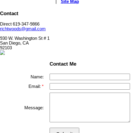
|
Site Map
Contact
Direct 619-347-9866
richtwoods@gmail.com
930 W. Washington St # 1
San Diego, CA
92103
Contact Me
Name:
Email:
Message: