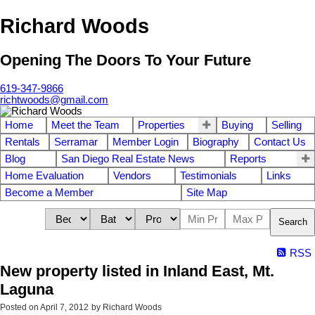
Richard Woods
Opening The Doors To Your Future
619-347-9866
richtwoods@gmail.com
Home
Meet the Team
Properties
Buying
Selling
Rentals
Serramar
Member Login
Biography
Contact Us
Blog
San Diego Real Estate News
Reports
Home Evaluation
Vendors
Testimonials
Links
Become a Member
Site Map
Search
RSS
New property listed in Inland East, Mt.
Laguna
Posted on
April 7, 2012
by
Richard Woods