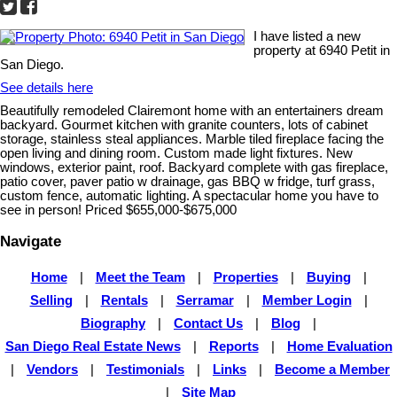
I have listed a new
property at 6940 Petit in
San Diego.
See details here
Beautifully remodeled Clairemont home with an entertainers dream
backyard. Gourmet kitchen with granite counters, lots of cabinet
storage, stainless steal appliances. Marble tiled fireplace facing the
open living and dining room. Custom made light fixtures. New
windows, exterior paint, roof. Backyard complete with gas fireplace,
patio cover, paver patio w drainage, gas BBQ w fridge, turf grass,
custom fence, automatic lighting. A spectacular home you have to
see in person! Priced $655,000-$675,000
Navigate
Home
|
Meet the Team
|
Properties
|
Buying
|
Selling
|
Rentals
|
Serramar
|
Member Login
|
Biography
|
Contact Us
|
Blog
|
San Diego Real Estate News
|
Reports
|
Home Evaluation
|
Vendors
|
Testimonials
|
Links
|
Become a Member
|
Site Map