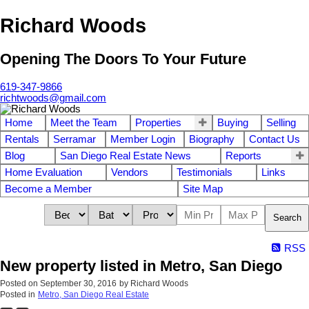
Richard Woods
Opening The Doors To Your Future
619-347-9866
richtwoods@gmail.com
Home
Meet the Team
Properties
Buying
Selling
Rentals
Serramar
Member Login
Biography
Contact Us
Blog
San Diego Real Estate News
Reports
Home Evaluation
Vendors
Testimonials
Links
Become a Member
Site Map
Search
RSS
New property listed in Metro, San Diego
Posted on
September 30, 2016
by
Richard Woods
Posted in
Metro, San Diego Real Estate