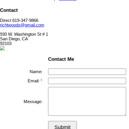
Contact
Direct 619-347-9866
richtwoods@gmail.com
930 W. Washington St # 1
San Diego, CA
92103
Contact Me
Name:
Email:
Message:
Submit