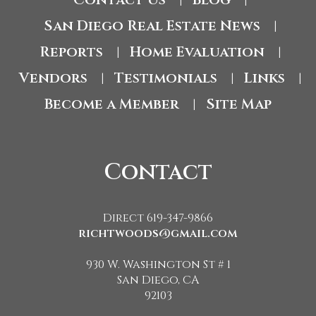
|
|
San Diego Real Estate News
|
Reports
Home Evaluation
|
|
Vendors
Testimonials
Links
|
|
|
Become a Member
Site Map
|
Contact
Direct 619-347-9866
richtwoods@gmail.com
930 W. Washington St # 1
San Diego, CA
92103