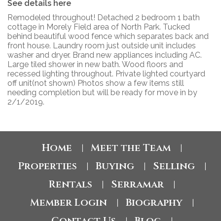
See details here
Remodeled throughout! Detached 2 bedroom 1 bath
cottage in Morely Field area of North Park. Tucked
behind beautiful wood fence which separates back and
front house. Laundry room just outside unit includes
washer and dryer. Brand new appliances including AC.
Large tiled shower in new bath. Wood floors and
recessed lighting throughout. Private lighted courtyard
off unit(not shown) Photos show a few items still
needing completion but will be ready for move in by
2/1/2019.
Home
Meet the Team
|
|
Properties
Buying
Selling
|
|
|
Rentals
Serramar
|
|
Member Login
Biography
|
|
Contact Us
Blog