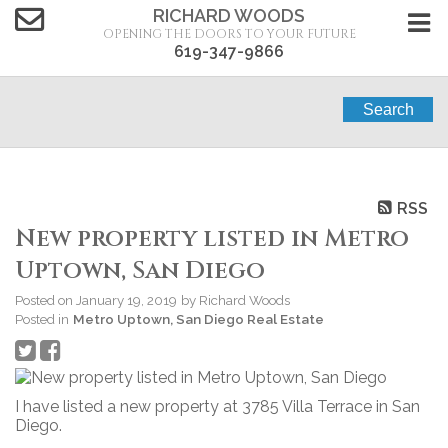
RICHARD WOODS
OPENING THE DOORS TO YOUR FUTURE
619-347-9866
Search
RSS
New property listed in Metro
Uptown, San Diego
Posted on
January 19, 2019
by
Richard Woods
Posted in
Metro Uptown, San Diego Real Estate
I have listed a new property at 3785 Villa Terrace in San
Diego.