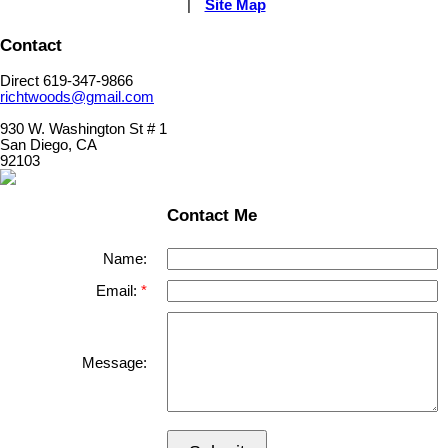
|
Site Map
Contact
Direct 619-347-9866
richtwoods@gmail.com
930 W. Washington St # 1
San Diego, CA
92103
Contact Me
Name:
Email:
Message: