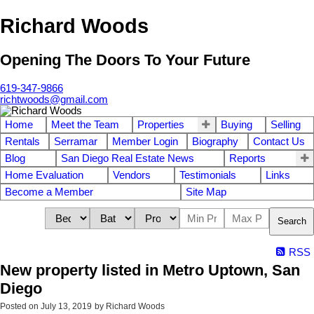
Richard Woods
Opening The Doors To Your Future
619-347-9866
richtwoods@gmail.com
Home
Meet the Team
Properties
Buying
Selling
Rentals
Serramar
Member Login
Biography
Contact Us
Blog
San Diego Real Estate News
Reports
Home Evaluation
Vendors
Testimonials
Links
Become a Member
Site Map
Search
RSS
New property listed in Metro Uptown, San
Diego
Posted on
July 13, 2019
by
Richard Woods