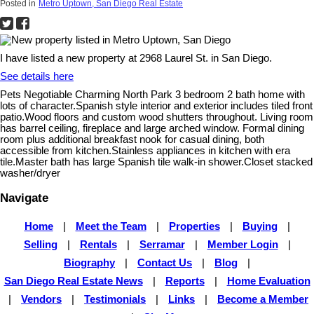
Posted in
Metro Uptown, San Diego Real Estate
I have listed a new property at 2968 Laurel St. in San Diego.
See details here
Pets Negotiable Charming North Park 3 bedroom 2 bath home with
lots of character.Spanish style interior and exterior includes tiled front
patio.Wood floors and custom wood shutters throughout. Living room
has barrel ceiling, fireplace and large arched window. Formal dining
room plus additional breakfast nook for casual dining, both
accessible from kitchen.Stainless appliances in kitchen with era
tile.Master bath has large Spanish tile walk-in shower.Closet stacked
washer/dryer
Navigate
Home
|
Meet the Team
|
Properties
|
Buying
|
Selling
|
Rentals
|
Serramar
|
Member Login
|
Biography
|
Contact Us
|
Blog
|
San Diego Real Estate News
|
Reports
|
Home Evaluation
|
Vendors
|
Testimonials
|
Links
|
Become a Member