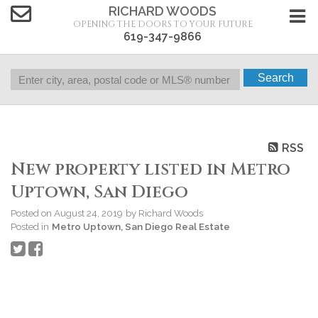
RICHARD WOODS
OPENING THE DOORS TO YOUR FUTURE
619-347-9866
Search
RSS
New property listed in Metro
Uptown, San Diego
Posted on
August 24, 2019
by
Richard Woods
Posted in
Metro Uptown, San Diego Real Estate