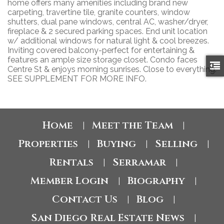
home offers many amenities including brand new
carpeting, travertine tile, granite counters, window
shutters, dual pane windows, central AC, washer/dryer,
fireplace & 2 secured parking spaces. End unit location
w/ additional windows for natural light & cool breezes.
Inviting covered balcony-perfect for entertaining &
features an ample size storage closet. Condo faces
Centre St & enjoys morning sunrises. Close to everything.
SEE SUPPLEMENT FOR MORE INFO.
Home
Meet the Team
|
|
Properties
Buying
Selling
|
|
|
Rentals
Serramar
|
|
Member Login
Biography
|
|
Contact Us
Blog
|
|
San Diego Real Estate News
|