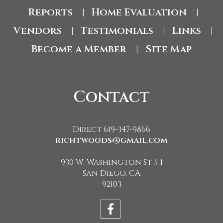
Reports
Home Evaluation
|
|
Vendors
Testimonials
Links
|
|
|
Become a Member
Site Map
|
Contact
Direct 619-347-9866
richtwoods@gmail.com
930 W. Washington St # 1
San Diego, CA
92103