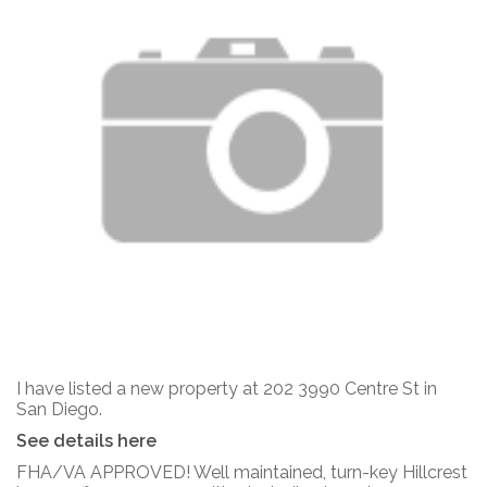
I have listed a new property at 202 3990 Centre St in
San Diego.
See details here
FHA/VA APPROVED! Well maintained, turn-key Hillcrest