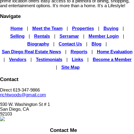
prime location offers easy access to a plethora of dining, shopping,
and entertainment options. It's more than a home. It's a Lifestyle!
Navigate
Home
|
Meet the Team
|
Properties
|
Buying
|
Selling
|
Rentals
|
Serramar
|
Member Login
|
Biography
|
Contact Us
|
Blog
|
San Diego Real Estate News
|
Reports
|
Home Evaluation
|
Vendors
|
Testimonials
|
Links
|
Become a Member
|
Site Map
Contact
Direct 619-347-9866
richtwoods@gmail.com
930 W. Washington St # 1
San Diego, CA
92103
Contact Me