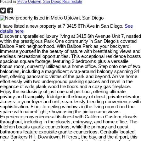
Posted in
Metro Uptown, San Diego Real Estate
I have listed a new property at 7 3415 6Th Ave in San Diego.
See
details here
Discover unparalleled luxury living at 3415 6th Avenue Unit 7, nestled
within the prestigious Park One community in San Diego's coveted
Balboa Park neighborhood. With Balboa Park as your backyard,
immerse yourself in the beauty of nature with breathtaking views and
endless recreational opportunities. This exceptional residence boasts
spacious square footage, featuring 2 bedrooms plus a versatile
bonus room, currently utilized as a home office. Step onto one of two
balconies, including a magnificent wrap-around balcony spanning 34
feet, offering panoramic vistas of the park and beyond. Arrive home
effortlessly with two underground parking spaces and revel in the
elegance of wide plank wood tile floors and a cozy gas fireplace.
Enjoy the exclusivity of just one unit per floor, offering ultimate
privacy and tranquility. Indulge in the luxury of direct, private elevator
access to your foyer and unit, seamlessly blending convenience with
sophistication. Floor-to-ceiling windows in the living room flood the
space with natural light, showcasing the picturesque views.
Experience convenience at its finest with California Custom closets
throughout, including in the closets, entryway, and home office. The
kitchen boasts quartz countertops, while the primary and guest
bathrooms feature exquisite granite countertops. Centrally located
near Bankers Hill, Downtown, Hillcrest, the bay, and the airport, this