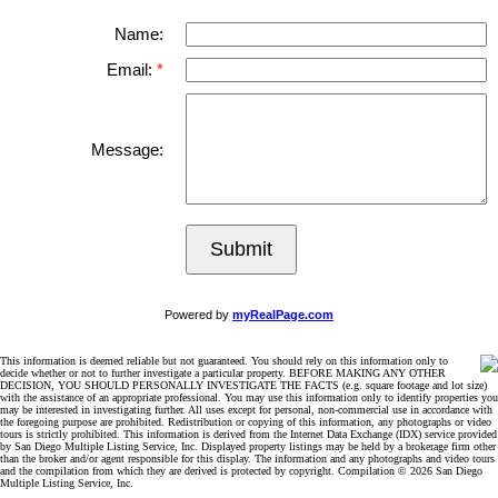
Name:
Email:
Message:
Submit
Powered by
myRealPage.com
This information is deemed reliable but not guaranteed. You should rely on this information only to
decide whether or not to further investigate a particular property. BEFORE MAKING ANY OTHER
DECISION, YOU SHOULD PERSONALLY INVESTIGATE THE FACTS (e.g. square footage and lot size)
with the assistance of an appropriate professional. You may use this information only to identify properties you
may be interested in investigating further. All uses except for personal, non-commercial use in accordance with
the foregoing purpose are prohibited. Redistribution or copying of this information, any photographs or video
tours is strictly prohibited. This information is derived from the Internet Data Exchange (IDX) service provided
by San Diego Multiple Listing Service, Inc. Displayed property listings may be held by a brokerage firm other
than the broker and/or agent responsible for this display. The information and any photographs and video tours
and the compilation from which they are derived is protected by copyright. Compilation © 2026 San Diego
Multiple Listing Service, Inc.