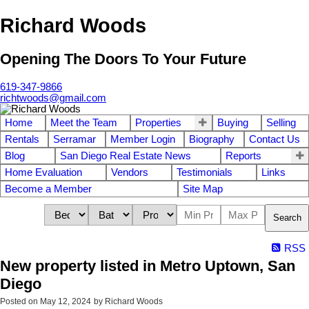
Richard Woods
Opening The Doors To Your Future
619-347-9866
richtwoods@gmail.com
Home
Meet the Team
Properties
Buying
Selling
Rentals
Serramar
Member Login
Biography
Contact Us
Blog
San Diego Real Estate News
Reports
Home Evaluation
Vendors
Testimonials
Links
Become a Member
Site Map
Search
RSS
New property listed in Metro Uptown, San
Diego
Posted on
May 12, 2024
by
Richard Woods