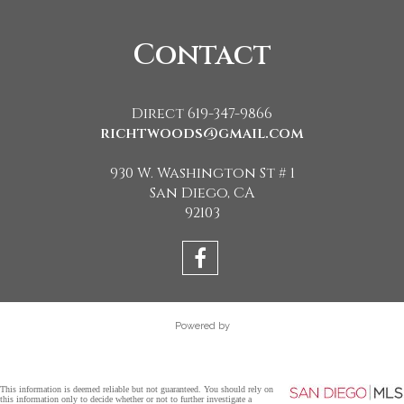
Contact
Direct 619-347-9866
richtwoods@gmail.com
930 W. Washington St # 1
San Diego, CA
92103
Powered by
This information is deemed reliable but not guaranteed. You should rely on
this information only to decide whether or not to further investigate a