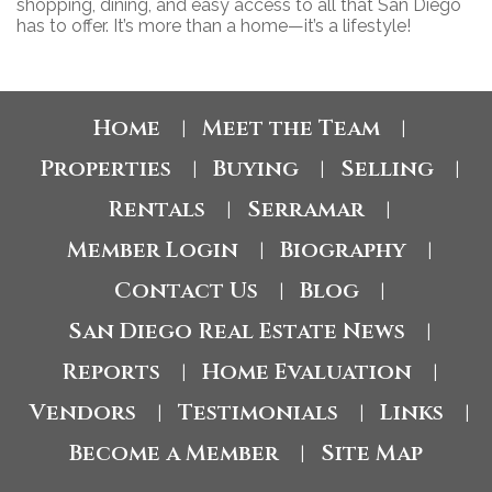
shopping, dining, and easy access to all that San Diego
has to offer. It’s more than a home—it’s a lifestyle!
Home
Meet the Team
|
|
Properties
Buying
Selling
|
|
|
Rentals
Serramar
|
|
Member Login
Biography
|
|
Contact Us
Blog
|
|
San Diego Real Estate News
|
Reports
Home Evaluation
|
|
Vendors
Testimonials
Links
|
|
|
Become a Member
Site Map
|