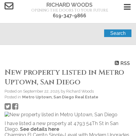
RICHARD WOODS
OPENING THE DOORS TO YOUR FUTURE
619-347-9866
Search
RSS
New property listed in Metro
Uptown, San Diego
Posted on
September 22, 2025
by
Richard Woods
Posted in
Metro Uptown, San Diego Real Estate
I have listed a new property at 4793 54Th St in San
Diego.
See details here
Charming El Cerrito Single-Level with Modern Upgrades