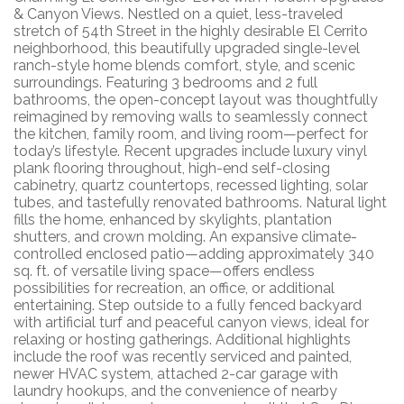
& Canyon Views. Nestled on a quiet, less-traveled
stretch of 54th Street in the highly desirable El Cerrito
neighborhood, this beautifully upgraded single-level
ranch-style home blends comfort, style, and scenic
surroundings. Featuring 3 bedrooms and 2 full
bathrooms, the open-concept layout was thoughtfully
reimagined by removing walls to seamlessly connect
the kitchen, family room, and living room—perfect for
today’s lifestyle. Recent upgrades include luxury vinyl
plank flooring throughout, high-end self-closing
cabinetry, quartz countertops, recessed lighting, solar
tubes, and tastefully renovated bathrooms. Natural light
fills the home, enhanced by skylights, plantation
shutters, and crown molding. An expansive climate-
controlled enclosed patio—adding approximately 340
sq. ft. of versatile living space—offers endless
possibilities for recreation, an office, or additional
entertaining. Step outside to a fully fenced backyard
with artificial turf and peaceful canyon views, ideal for
relaxing or hosting gatherings. Additional highlights
include the roof was recently serviced and painted,
newer HVAC system, attached 2-car garage with
laundry hookups, and the convenience of nearby