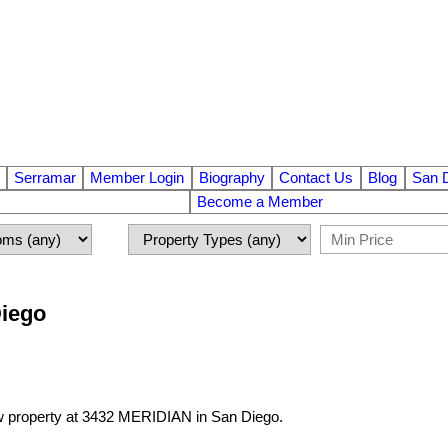
Serramar
Member Login
Biography
Contact Us
Blog
San 
Become a Member
Diego
ew property at 3432 MERIDIAN in San Diego.