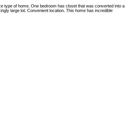
ize type of home. One bedroom has closet that was converted into a
gly large lot. Convenient location. This home has incredible