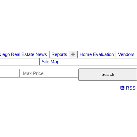
Diego Real Estate News
Reports
Home Evaluation
Vendors
Site Map
Search
RSS