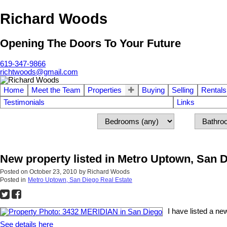
Richard Woods
Opening The Doors To Your Future
619-347-9866
richtwoods@gmail.com
Home
Meet the Team
Properties
Buying
Selling
Rentals
Testimonials
Links
New property listed in Metro Uptown, San 
Posted on
October 23, 2010
by
Richard Woods
Posted in
Metro Uptown, San Diego Real Estate
I have listed a n
See details here