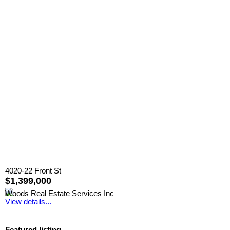
4020-22 Front St
$1,399,000
Woods Real Estate Services Inc
View details...