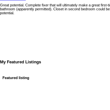
Great potential. Complete fixer that will ultimately make a great f
bathroom (apparently permitted). Closet in second bedroom could be d
potential.
My Featured Listings
Featured listing