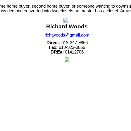
irst-time home buyer, second home buyer, or someone wanting to downs
ivided and converted into two closets so master has a closet. Amazin
Richard Woods
richtwoods@gmail.com
Direct:
619-347-9866
Fax:
619-923-9866
DRE#:
01412706