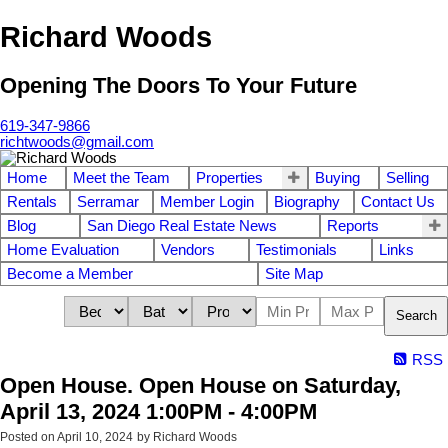
Richard Woods
Opening The Doors To Your Future
619-347-9866
richtwoods@gmail.com
Home
Meet the Team
Properties
Buying
Selling
Rentals
Serramar
Member Login
Biography
Contact Us
Blog
San Diego Real Estate News
Reports
Home Evaluation
Vendors
Testimonials
Links
Become a Member
Site Map
Search
RSS
Open House. Open House on Saturday,
April 13, 2024 1:00PM - 4:00PM
Posted on
April 10, 2024
by
Richard Woods