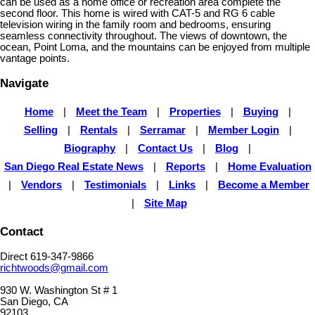
can be used as a home office or recreation area complete the
second floor. This home is wired with CAT-5 and RG 6 cable
television wiring in the family room and bedrooms, ensuring
seamless connectivity throughout. The views of downtown, the
ocean, Point Loma, and the mountains can be enjoyed from multiple
vantage points.
Navigate
Home
|
Meet the Team
|
Properties
|
Buying
|
Selling
|
Rentals
|
Serramar
|
Member Login
|
Biography
|
Contact Us
|
Blog
|
San Diego Real Estate News
|
Reports
|
Home Evaluation
|
Vendors
|
Testimonials
|
Links
|
Become a Member
|
Site Map
Contact
Direct 619-347-9866
richtwoods@gmail.com
930 W. Washington St # 1
San Diego, CA
92103