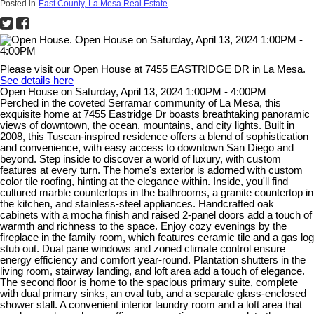
Posted in
East County, La Mesa Real Estate
Please visit our Open House at 7455 EASTRIDGE DR in La Mesa.
See details here
Open House on Saturday, April 13, 2024 1:00PM - 4:00PM
Perched in the coveted Serramar community of La Mesa, this
exquisite home at 7455 Eastridge Dr boasts breathtaking panoramic
views of downtown, the ocean, mountains, and city lights. Built in
2008, this Tuscan-inspired residence offers a blend of sophistication
and convenience, with easy access to downtown San Diego and
beyond. Step inside to discover a world of luxury, with custom
features at every turn. The home's exterior is adorned with custom
color tile roofing, hinting at the elegance within. Inside, you'll find
cultured marble countertops in the bathrooms, a granite countertop in
the kitchen, and stainless-steel appliances. Handcrafted oak
cabinets with a mocha finish and raised 2-panel doors add a touch of
warmth and richness to the space. Enjoy cozy evenings by the
fireplace in the family room, which features ceramic tile and a gas log
stub out. Dual pane windows and zoned climate control ensure
energy efficiency and comfort year-round. Plantation shutters in the
living room, stairway landing, and loft area add a touch of elegance.
The second floor is home to the spacious primary suite, complete
with dual primary sinks, an oval tub, and a separate glass-enclosed
shower stall. A convenient interior laundry room and a loft area that