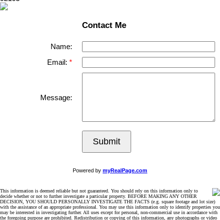
Contact Me
Name:
Email:
Message:
Submit
Powered by
myRealPage.com
This information is deemed reliable but not guaranteed. You should rely on this information only to
decide whether or not to further investigate a particular property. BEFORE MAKING ANY OTHER
DECISION, YOU SHOULD PERSONALLY INVESTIGATE THE FACTS (e.g. square footage and lot size)
with the assistance of an appropriate professional. You may use this information only to identify properties you
may be interested in investigating further. All uses except for personal, non-commercial use in accordance with
the foregoing purpose are prohibited. Redistribution or copying of this information, any photographs or video