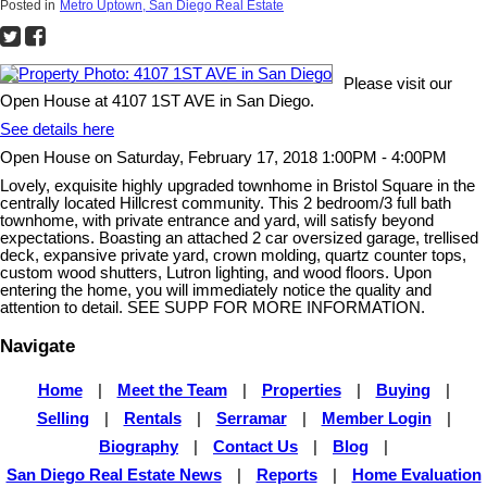
Posted in
Metro Uptown, San Diego Real Estate
Please visit our
Open House at 4107 1ST AVE in San Diego.
See details here
Open House on Saturday, February 17, 2018 1:00PM - 4:00PM
Lovely, exquisite highly upgraded townhome in Bristol Square in the
centrally located Hillcrest community. This 2 bedroom/3 full bath
townhome, with private entrance and yard, will satisfy beyond
expectations. Boasting an attached 2 car oversized garage, trellised
deck, expansive private yard, crown molding, quartz counter tops,
custom wood shutters, Lutron lighting, and wood floors. Upon
entering the home, you will immediately notice the quality and
attention to detail. SEE SUPP FOR MORE INFORMATION.
Navigate
Home
|
Meet the Team
|
Properties
|
Buying
|
Selling
|
Rentals
|
Serramar
|
Member Login
|
Biography
|
Contact Us
|
Blog
|
San Diego Real Estate News
|
Reports
|
Home Evaluation