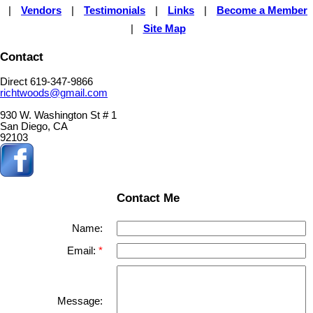
|
Vendors
|
Testimonials
|
Links
|
Become a Member
|
Site Map
Contact
Direct 619-347-9866
richtwoods@gmail.com
930 W. Washington St # 1
San Diego, CA
92103
Contact Me
Name:
Email:
Message: