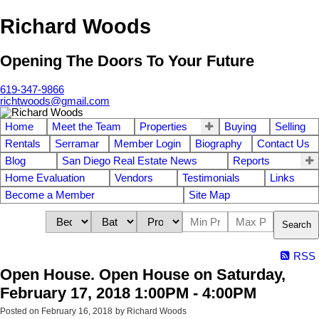
Richard Woods
Opening The Doors To Your Future
619-347-9866
richtwoods@gmail.com
Home
Meet the Team
Properties
Buying
Selling
Rentals
Serramar
Member Login
Biography
Contact Us
Blog
San Diego Real Estate News
Reports
Home Evaluation
Vendors
Testimonials
Links
Become a Member
Site Map
Search
RSS
Open House. Open House on Saturday,
February 17, 2018 1:00PM - 4:00PM
Posted on
February 16, 2018
by
Richard Woods