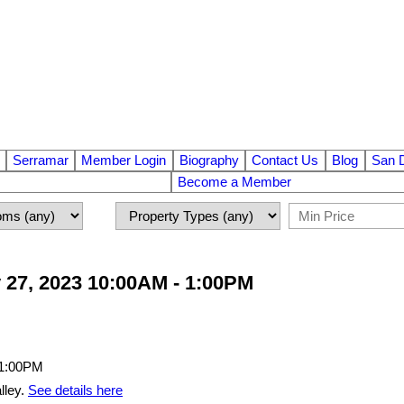
Serramar
Member Login
Biography
Contact Us
Blog
San 
Become a Member
 27, 2023 10:00AM - 1:00PM
lley.
See details here