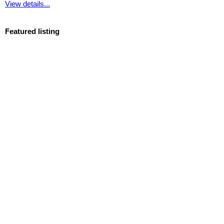
View details...
Featured listing