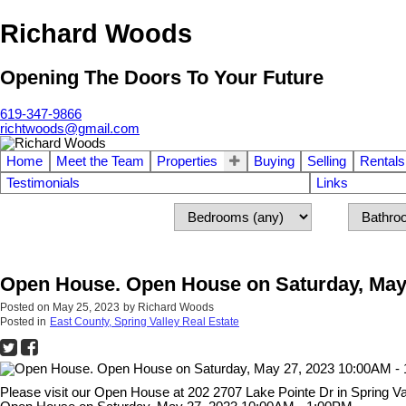
Richard Woods
Opening The Doors To Your Future
619-347-9866
richtwoods@gmail.com
Home
Meet the Team
Properties
Buying
Selling
Rentals
Testimonials
Links
Open House. Open House on Saturday, May
Posted on
May 25, 2023
by
Richard Woods
Posted in
East County, Spring Valley Real Estate
Please visit our Open House at 202 2707 Lake Pointe Dr in Spring Va