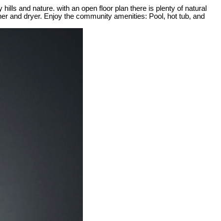
lls and nature. with an open floor plan there is plenty of natural
her and dryer. Enjoy the community amenities: Pool, hot tub, and