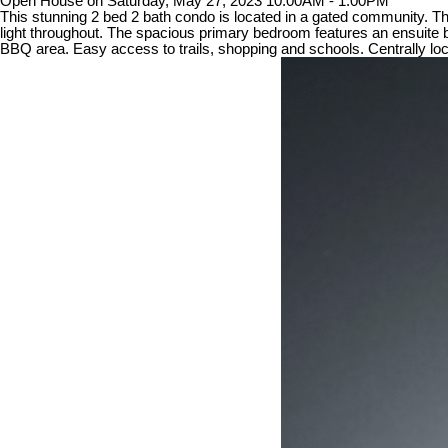
Open House on Saturday, May 27, 2023 10:00AM - 1:00PM
This stunning 2 bed 2 bath condo is located in a gated community. The 
light throughout. The spacious primary bedroom features an ensuite b
BBQ area. Easy access to trails, shopping and schools. Centrally l