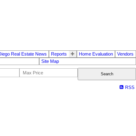
Diego Real Estate News
Reports
Home Evaluation
Vendors
Site Map
Search
RSS