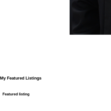
My Featured Listings
Featured listing