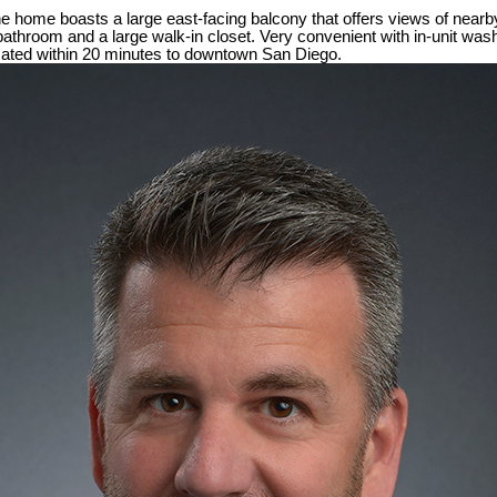
home boasts a large east-facing balcony that offers views of nearby hi
athroom and a large walk-in closet. Very convenient with in-unit was
ocated within 20 minutes to downtown San Diego.