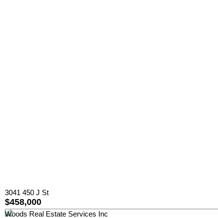
3041 450 J St
$458,000
Woods Real Estate Services Inc