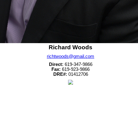
Richard Woods
richtwoods@gmail.com
Direct:
619-347-9866
Fax:
619-923-9866
DRE#:
01412706