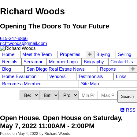
Richard Woods
Opening The Doors To Your Future
619-347-9866
richtwoods@gmail.com
Home
Meet the Team
Properties
Buying
Selling
Rentals
Serramar
Member Login
Biography
Contact Us
Blog
San Diego Real Estate News
Reports
Home Evaluation
Vendors
Testimonials
Links
Become a Member
Site Map
Search
RSS
Open House. Open House on Saturday,
May 7, 2022 11:00AM - 2:00PM
Posted on
May 4, 2022
by
Richard Woods