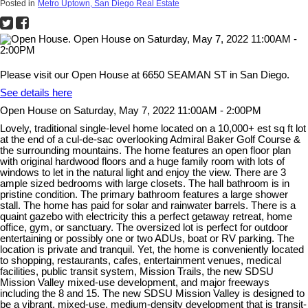
Posted in
Metro Uptown, San Diego Real Estate
Please visit our Open House at 6650 SEAMAN ST in San Diego.
See details here
Open House on Saturday, May 7, 2022 11:00AM - 2:00PM
Lovely, traditional single-level home located on a 10,000+ est sq ft lot
at the end of a cul-de-sac overlooking Admiral Baker Golf Course &
the surrounding mountains. The home features an open floor plan
with original hardwood floors and a huge family room with lots of
windows to let in the natural light and enjoy the view. There are 3
ample sized bedrooms with large closets. The hall bathroom is in
pristine condition. The primary bathroom features a large shower
stall. The home has paid for solar and rainwater barrels. There is a
quaint gazebo with electricity this a perfect getaway retreat, home
office, gym, or sanctuary. The oversized lot is perfect for outdoor
entertaining or possibly one or two ADUs, boat or RV parking. The
location is private and tranquil. Yet, the home is conveniently located
to shopping, restaurants, cafes, entertainment venues, medical
facilities, public transit system, Mission Trails, the new SDSU
Mission Valley mixed-use development, and major freeways
including the 8 and 15. The new SDSU Mission Valley is designed to
be a vibrant, mixed-use, medium-density development that is transit-