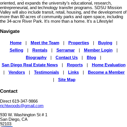
oriented, and expands the university’s educational, research,
entrepreneurial, and technology transfer programs. SDSU Mission
Valley will also include transit, retail, housing, and the development of
more than 80 acres of community parks and open space, including
the 34-acre River Park. It's more than a home. It's a Lifestyle!
Navigate
Home
|
Meet the Team
|
Properties
|
Buying
|
Selling
|
Rentals
|
Serramar
|
Member Login
|
Biography
|
Contact Us
|
Blog
|
San Diego Real Estate News
|
Reports
|
Home Evaluation
|
Vendors
|
Testimonials
|
Links
|
Become a Member
|
Site Map
Contact
Direct 619-347-9866
richtwoods@gmail.com
930 W. Washington St # 1
San Diego, CA
92103