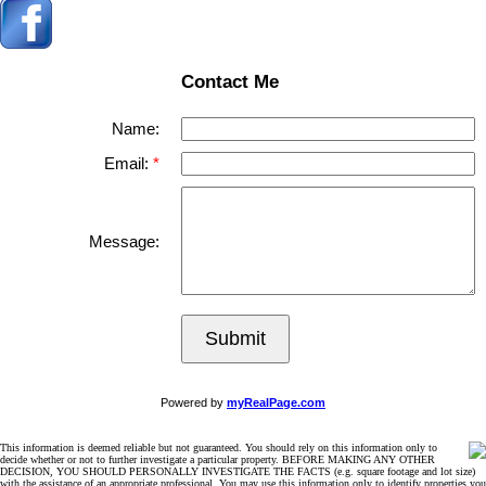
Contact Me
Name:
Email:
Message:
Submit
Powered by
myRealPage.com
This information is deemed reliable but not guaranteed. You should rely on this information only to
decide whether or not to further investigate a particular property. BEFORE MAKING ANY OTHER
DECISION, YOU SHOULD PERSONALLY INVESTIGATE THE FACTS (e.g. square footage and lot size)
with the assistance of an appropriate professional. You may use this information only to identify properties you