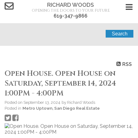
RICHARD WOODS
OPENING THE DOORS TO YOUR FUTURE
619-347-9866
Search
RSS
Open House. Open House on
Saturday, September 14, 2024
1:00PM - 4:00PM
Posted on
September 13, 2024
by
Richard Woods
Posted in
Metro Uptown, San Diego Real Estate