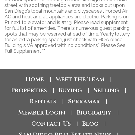
street with soothing treetop views and looks out upon
San Diego’s local mountains and cityscapes . Forced Air
AC and heat and all appliances are electric. Parking is on
P1 next to elevator and is #113. Please read supplement
for full list of amenities. There is numerous guest parking
spots that may be reserved ahead of time. Yearly lottery
for an extra parking space, just check with HOA office
Building s VA approved with no conditions**Please See
Full Supplement **
Home
Meet the Team
|
|
Properties
Buying
Selling
|
|
|
Rentals
Serramar
|
|
Member Login
Biography
|
|
Contact Us
Blog
|
|
San Diego Real Estate News