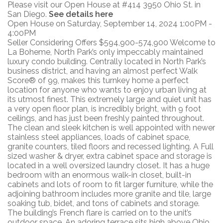
Please visit our Open House at #414 3950 Ohio St. in
San Diego.
See details here
Open House on Saturday, September 14, 2024 1:00PM -
4:00PM
Seller Considering Offers $594,900-574,900 Welcome to
La Boheme, North Park’s only impeccably maintained
luxury condo building. Centrally located in North Park’s
business district, and having an almost perfect Walk
Score® of 99, makes this turnkey home a perfect
location for anyone who wants to enjoy urban living at
its utmost finest. This extremely large and quiet unit has
a very open floor plan, is incredibly bright, with 9 foot
ceilings, and has just been freshly painted throughout.
The clean and sleek kitchen is well appointed with newer
stainless steel appliances, loads of cabinet space,
granite counters, tiled floors and recessed lighting. A Full
sized washer & dryer, extra cabinet space and storage is
located in a well oversized laundry closet. It has a huge
bedroom with an enormous walk-in closet, built-in
cabinets and lots of room to fit larger furniture, while the
adjoining bathroom includes more granite and tile, large
soaking tub, bidet, and tons of cabinets and storage.
The building’s French flare is carried on to the unit’s
outdoor space. An adoring terrace sits high above Ohio