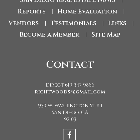
|
Reports
Home Evaluation
|
|
Vendors
Testimonials
Links
|
|
|
Become a Member
Site Map
|
Contact
Direct 619-347-9866
richtwoods@gmail.com
930 W. Washington St # 1
San Diego, CA
92103