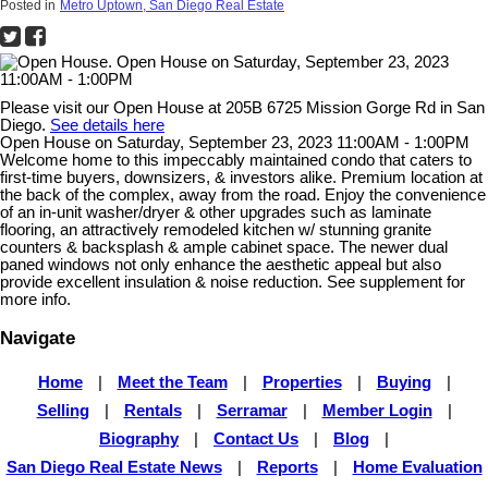
Posted in
Metro Uptown, San Diego Real Estate
Please visit our Open House at 205B 6725 Mission Gorge Rd in San
Diego.
See details here
Open House on Saturday, September 23, 2023 11:00AM - 1:00PM
Welcome home to this impeccably maintained condo that caters to
first-time buyers, downsizers, & investors alike. Premium location at
the back of the complex, away from the road. Enjoy the convenience
of an in-unit washer/dryer & other upgrades such as laminate
flooring, an attractively remodeled kitchen w/ stunning granite
counters & backsplash & ample cabinet space. The newer dual
paned windows not only enhance the aesthetic appeal but also
provide excellent insulation & noise reduction. See supplement for
more info.
Navigate
Home
|
Meet the Team
|
Properties
|
Buying
|
Selling
|
Rentals
|
Serramar
|
Member Login
|
Biography
|
Contact Us
|
Blog
|
San Diego Real Estate News
|
Reports
|
Home Evaluation