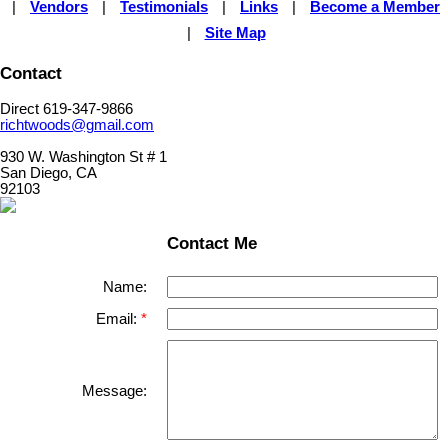
|
Vendors
|
Testimonials
|
Links
|
Become a Member
|
Site Map
Contact
Direct 619-347-9866
richtwoods@gmail.com
930 W. Washington St # 1
San Diego, CA
92103
Contact Me
Name:
Email:
Message: