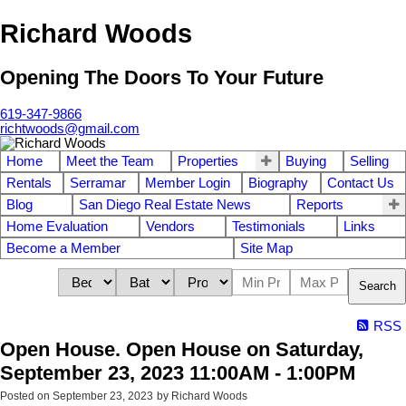
Richard Woods
Opening The Doors To Your Future
619-347-9866
richtwoods@gmail.com
Home
Meet the Team
Properties
Buying
Selling
Rentals
Serramar
Member Login
Biography
Contact Us
Blog
San Diego Real Estate News
Reports
Home Evaluation
Vendors
Testimonials
Links
Become a Member
Site Map
Search
RSS
Open House. Open House on Saturday,
September 23, 2023 11:00AM - 1:00PM
Posted on
September 23, 2023
by
Richard Woods