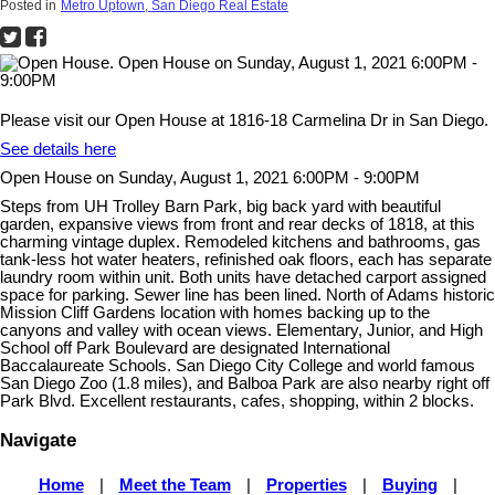
Posted in
Metro Uptown, San Diego Real Estate
Please visit our Open House at 1816-18 Carmelina Dr in San Diego.
See details here
Open House on Sunday, August 1, 2021 6:00PM - 9:00PM
Steps from UH Trolley Barn Park, big back yard with beautiful
garden, expansive views from front and rear decks of 1818, at this
charming vintage duplex. Remodeled kitchens and bathrooms, gas
tank-less hot water heaters, refinished oak floors, each has separate
laundry room within unit. Both units have detached carport assigned
space for parking. Sewer line has been lined. North of Adams historic
Mission Cliff Gardens location with homes backing up to the
canyons and valley with ocean views. Elementary, Junior, and High
School off Park Boulevard are designated International
Baccalaureate Schools. San Diego City College and world famous
San Diego Zoo (1.8 miles), and Balboa Park are also nearby right off
Park Blvd. Excellent restaurants, cafes, shopping, within 2 blocks.
Navigate
Home
|
Meet the Team
|
Properties
|
Buying
|