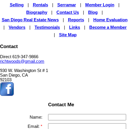
Selling
|
Rentals
|
Serramar
|
Member Login
|
Biography
|
Contact Us
|
Blog
|
San Diego Real Estate News
|
Reports
|
Home Evaluation
|
Vendors
|
Testimonials
|
Links
|
Become a Member
|
Site Map
Contact
Direct 619-347-9866
richtwoods@gmail.com
930 W. Washington St # 1
San Diego, CA
92103
Contact Me
Name:
Email: