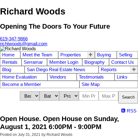
Richard Woods
Opening The Doors To Your Future
619-347-9866
richtwoods@gmail.com
Home
Meet the Team
Properties
Buying
Selling
Rentals
Serramar
Member Login
Biography
Contact Us
Blog
San Diego Real Estate News
Reports
Home Evaluation
Vendors
Testimonials
Links
Become a Member
Site Map
Search
RSS
Open House. Open House on Sunday,
August 1, 2021 6:00PM - 9:00PM
Posted on
July 31, 2021
by
Richard Woods