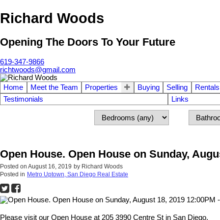
Richard Woods
Opening The Doors To Your Future
619-347-9866
richtwoods@gmail.com
Home
Meet the Team
Properties
Buying
Selling
Rentals
Testimonials
Links
Open House. Open House on Sunday, Augus
Posted on
August 16, 2019
by
Richard Woods
Posted in
Metro Uptown, San Diego Real Estate
Please visit our Open House at 205 3990 Centre St in San Diego.