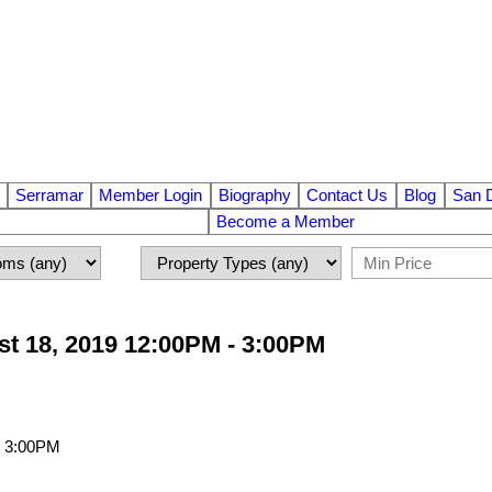
Serramar
Member Login
Biography
Contact Us
Blog
San 
Become a Member
t 18, 2019 12:00PM - 3:00PM