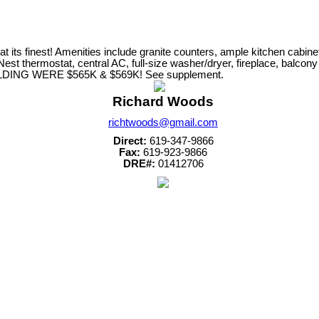
s finest! Amenities include granite counters, ample kitchen cabinet s
, Nest thermostat, central AC, full-size washer/dryer, fireplace, balc
UILDING WERE $565K & $569K! See supplement.
Richard Woods
richtwoods@gmail.com
Direct:
619-347-9866
Fax:
619-923-9866
DRE#:
01412706