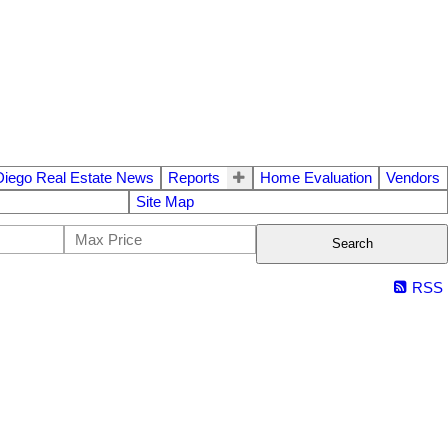
Diego Real Estate News
Reports
Home Evaluation
Vendors
Site Map
Search
RSS