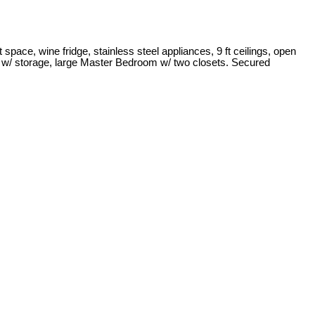
pace, wine fridge, stainless steel appliances, 9 ft ceilings, open
ony w/ storage, large Master Bedroom w/ two closets. Secured