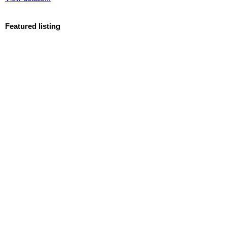
Featured listing