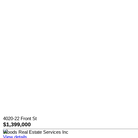
4020-22 Front St
$1,399,000
Woods Real Estate Services Inc
View details...