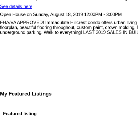
See details here
Open House on Sunday, August 18, 2019 12:00PM - 3:00PM
FHA/VA APPROVED! Immaculate Hillcrest condo offers urban living at it
floorplan, beautiful flooring throughout, custom paint, crown molding
underground parking. Walk to everything! LAST 2019 SALES IN B
My Featured Listings
Featured listing