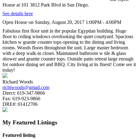
House at 101 3812 Park Blvd in San Diego.
See details here
Open House on Sunday, August 20, 2017 1:00PM - 4:00PM
Fabulous first floor unit in the popular Egyptian building. Huge
floor to ceiling windows overlooking the quiet courtyard. Spacious
kitchen w granite counter tops opening to the dining and living
rooms. Woods floors throughout the unit. Large master bedroom
with a deep walk-in closet. Maintained bathroom w tile & glass
shower and granite counter tops. Outside patio retreat large enough
for outdoor dining set and BBQ. City living at its finest! Come see it
today!
Richard Woods
richtwoods@gmail.com
Direct:
619-347-9866
Fax:
619-923-9866
DRE#:
01412706
My Featured Listings
Featured listing