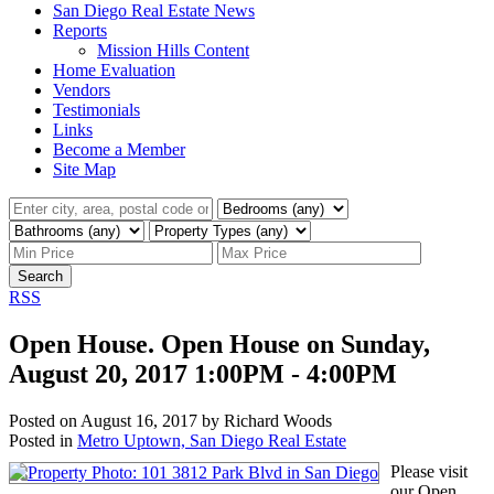
San Diego Real Estate News
Reports
Mission Hills Content
Home Evaluation
Vendors
Testimonials
Links
Become a Member
Site Map
Search
RSS
Open House. Open House on Sunday,
August 20, 2017 1:00PM - 4:00PM
Posted on
August 16, 2017
by
Richard Woods
Posted in
Metro Uptown, San Diego Real Estate
Please visit
our Open