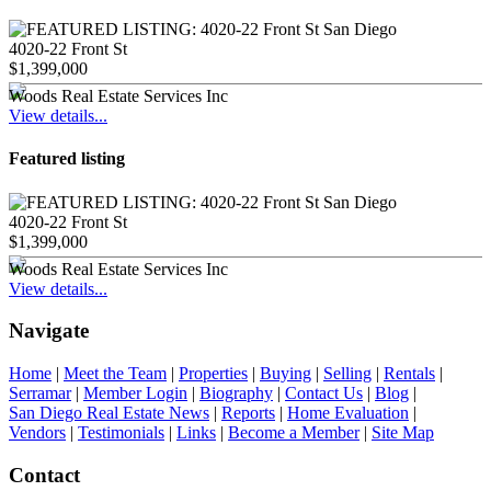
4020-22 Front St
$1,399,000
Woods Real Estate Services Inc
View details...
Featured listing
4020-22 Front St
$1,399,000
Woods Real Estate Services Inc
View details...
Navigate
Home
|
Meet the Team
|
Properties
|
Buying
|
Selling
|
Rentals
|
Serramar
|
Member Login
|
Biography
|
Contact Us
|
Blog
|
San Diego Real Estate News
|
Reports
|
Home Evaluation
|
Vendors
|
Testimonials
|
Links
|
Become a Member
|
Site Map
Contact