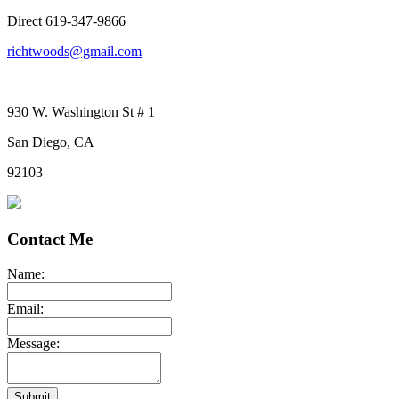
Direct 619-347-9866
richtwoods@gmail.com
930 W. Washington St # 1
San Diego, CA
92103
Contact Me
Name:
Email:
Message:
Submit