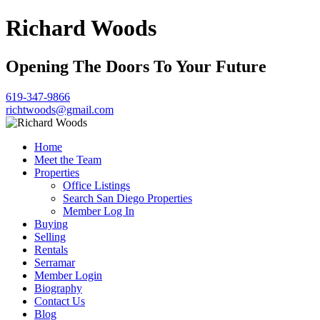
Richard Woods
Opening The Doors To Your Future
619-347-9866
richtwoods@gmail.com
Home
Meet the Team
Properties
Office Listings
Search San Diego Properties
Member Log In
Buying
Selling
Rentals
Serramar
Member Login
Biography
Contact Us
Blog