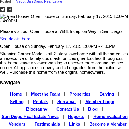
Posted in
Metro, San Diego Real Estate
Please visit our Open House at 7881 Inception Way in San Diego.
See details here
Open House on Sunday, February 17, 2019 1:00PM - 4:00PM
Stunning Corner Model Unit. 3 story townhome with all the amenities
an executive or family could ask for. Designer touches throughout
this home leave a viewer wanting to uncover more around the next
corner. All appliances convey and all upgrades from the builder as
well. Purchase this home from the original homeowners.
Navigate
Home
|
Meet the Team
|
Properties
|
Buying
|
Selling
|
Rentals
|
Serramar
|
Member Login
|
Biography
|
Contact Us
|
Blog
|
San Diego Real Estate News
|
Reports
|
Home Evaluation
|
Vendors
|
Testimonials
|
Links
|
Become a Member