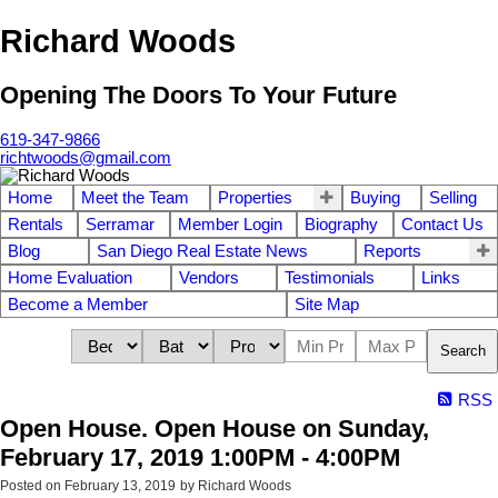
Richard Woods
Opening The Doors To Your Future
619-347-9866
richtwoods@gmail.com
Home
Meet the Team
Properties
Buying
Selling
Rentals
Serramar
Member Login
Biography
Contact Us
Blog
San Diego Real Estate News
Reports
Home Evaluation
Vendors
Testimonials
Links
Become a Member
Site Map
Search
RSS
Open House. Open House on Sunday,
February 17, 2019 1:00PM - 4:00PM
Posted on
February 13, 2019
by
Richard Woods