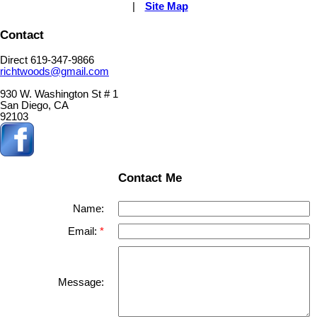
|
Site Map
Contact
Direct 619-347-9866
richtwoods@gmail.com
930 W. Washington St # 1
San Diego, CA
92103
Contact Me
Name:
Email:
Message: