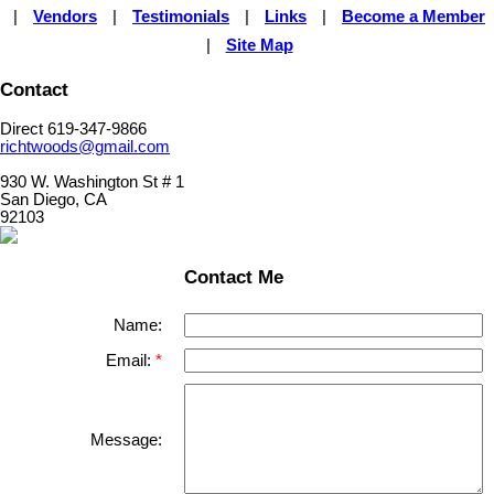
|
Vendors
|
Testimonials
|
Links
|
Become a Member
|
Site Map
Contact
Direct 619-347-9866
richtwoods@gmail.com
930 W. Washington St # 1
San Diego, CA
92103
Contact Me
Name:
Email:
Message: