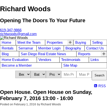
Richard Woods
Opening The Doors To Your Future
619-347-9866
richtwoods@gmail.com
Home
Meet the Team
Properties
Buying
Selling
Rentals
Serramar
Member Login
Biography
Contact Us
Blog
San Diego Real Estate News
Reports
Home Evaluation
Vendors
Testimonials
Links
Become a Member
Site Map
Search
RSS
Open House. Open House on Sunday,
February 7, 2016 13:00 - 16:00
Posted on
February 1, 2016
by
Richard Woods