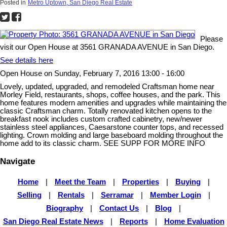
Posted in
Metro Uptown, San Diego Real Estate
Please
visit our Open House at 3561 GRANADA AVENUE in San Diego.
See details here
Open House on Sunday, February 7, 2016 13:00 - 16:00
Lovely, updated, upgraded, and remodeled Craftsman home near
Morley Field, restaurants, shops, coffee houses, and the park. This
home features modern amenities and upgrades while maintaining the
classic Craftsman charm. Totally renovated kitchen opens to the
breakfast nook includes custom crafted cabinetry, new/newer
stainless steel appliances, Caesarstone counter tops, and recessed
lighting. Crown molding and large baseboard molding throughout the
home add to its classic charm. SEE SUPP FOR MORE INFO
Navigate
Home
|
Meet the Team
|
Properties
|
Buying
|
Selling
|
Rentals
|
Serramar
|
Member Login
|
Biography
|
Contact Us
|
Blog
|
San Diego Real Estate News
|
Reports
|
Home Evaluation