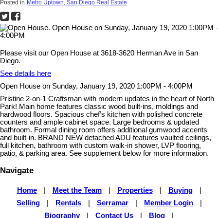
Posted in
Metro Uptown, San Diego Real Estate
Please visit our Open House at 3618-3620 Herman Ave in San
Diego.
See details here
Open House on Sunday, January 19, 2020 1:00PM - 4:00PM
Pristine 2-on-1 Craftsman with modern updates in the heart of North
Park! Main home features classic wood built-ins, moldings and
hardwood floors. Spacious chef’s kitchen with polished concrete
counters and ample cabinet space. Large bedrooms & updated
bathroom. Formal dining room offers additional gumwood accents
and built-in. BRAND NEW detached ADU features vaulted ceilings,
full kitchen, bathroom with custom walk-in shower, LVP flooring,
patio, & parking area. See supplement below for more information.
Navigate
Home
|
Meet the Team
|
Properties
|
Buying
|
Selling
|
Rentals
|
Serramar
|
Member Login
|
Biography
|
Contact Us
|
Blog
|