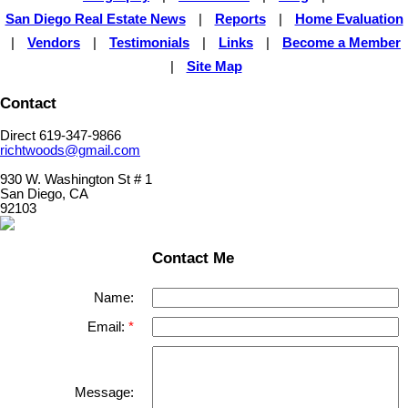
San Diego Real Estate News
|
Reports
|
Home Evaluation
|
Vendors
|
Testimonials
|
Links
|
Become a Member
|
Site Map
Contact
Direct 619-347-9866
richtwoods@gmail.com
930 W. Washington St # 1
San Diego, CA
92103
Contact Me
Name:
Email:
Message: