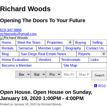
Richard Woods
Opening The Doors To Your Future
619-347-9866
richtwoods@gmail.com
Home
Meet the Team
Properties
Buying
Selling
Rentals
Serramar
Member Login
Biography
Contact Us
Blog
San Diego Real Estate News
Reports
Home Evaluation
Vendors
Testimonials
Links
Become a Member
Site Map
Search
RSS
Open House. Open House on Sunday,
January 19, 2020 1:00PM - 4:00PM
Posted on
January 16, 2020
by
Richard Woods