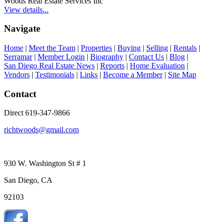
Woods Real Estate Services Inc
View details...
Navigate
Home
|
Meet the Team
|
Properties
|
Buying
|
Selling
|
Rentals
|
Serramar
|
Member Login
|
Biography
|
Contact Us
|
Blog
|
San Diego Real Estate News
|
Reports
|
Home Evaluation
|
Vendors
|
Testimonials
|
Links
|
Become a Member
|
Site Map
Contact
Direct 619-347-9866
richtwoods@gmail.com
930 W. Washington St # 1
San Diego, CA
92103