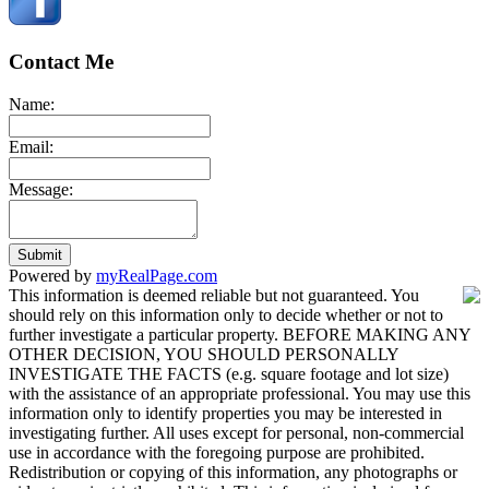
Contact Me
Name:
Email:
Message:
Submit
Powered by
myRealPage.com
This information is deemed reliable but not guaranteed. You
should rely on this information only to decide whether or not to
further investigate a particular property. BEFORE MAKING ANY
OTHER DECISION, YOU SHOULD PERSONALLY
INVESTIGATE THE FACTS (e.g. square footage and lot size)
with the assistance of an appropriate professional. You may use this
information only to identify properties you may be interested in
investigating further. All uses except for personal, non-commercial
use in accordance with the foregoing purpose are prohibited.
Redistribution or copying of this information, any photographs or