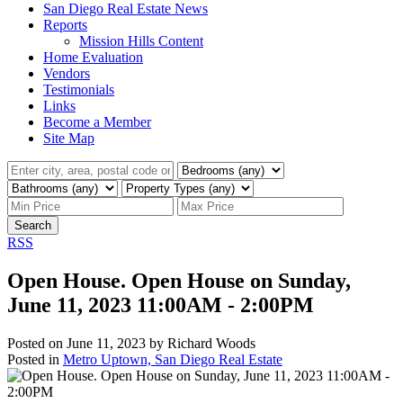
San Diego Real Estate News
Reports
Mission Hills Content
Home Evaluation
Vendors
Testimonials
Links
Become a Member
Site Map
Search
RSS
Open House. Open House on Sunday,
June 11, 2023 11:00AM - 2:00PM
Posted on
June 11, 2023
by
Richard Woods
Posted in
Metro Uptown, San Diego Real Estate