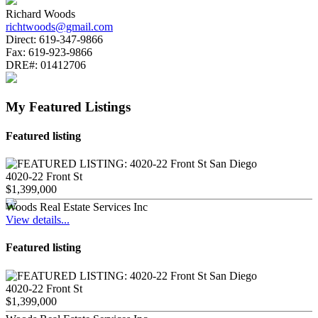
Richard Woods
richtwoods@gmail.com
Direct:
619-347-9866
Fax:
619-923-9866
DRE#:
01412706
My Featured Listings
Featured listing
4020-22 Front St
$1,399,000
Woods Real Estate Services Inc
View details...
Featured listing
4020-22 Front St
$1,399,000