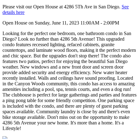
Please visit our Open House at 4286 5Th Ave in San Diego.
See
details here
Open House on Sunday, June 11, 2023 11:00AM - 2:00PM
Looking for the perfect one bedroom, one bathroom condo in San
Diego? Look no further than 4286 5th Avenue! This upgraded
condo features recessed lighting, refaced cabinets, granite
countertops, and laminate wood floors, making it the perfect modern
and chic space. But the upgrades don't stop there! The condo also
features two patios, perfect for enjoying the beautiful San Diego
weather. New windows and a new front door and screen door
provide added security and energy efficiency. New water heater
recently installed. Walls and ceilings have sound proofing. Located
in the Canyon Woods community, this condo has access to amazing
amenities including a pool, spa, tennis courts, and even a dog run!
The clubhouse is perfect for large gatherings and parties and features
a ping pong table for some friendly competition. One parking space
is included with the condo, and there are plenty of guest parking
spaces available. Community laundry is close by and there's even
bike storage available. Don't miss out on the opportunity to make
4286 5th Avenue your new home. It's more than a home. It's a
Lifestyle!