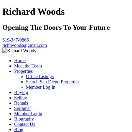
Richard Woods
Opening The Doors To Your Future
619-347-9866
richtwoods@gmail.com
Home
Meet the Team
Properties
Office Listings
Search San Diego Properties
Member Log In
Buying
Selling
Rentals
Serramar
Member Login
Biography
Contact Us
Blog