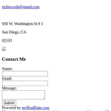
richtwoods@gmail.com
930 W. Washington St # 1
San Diego, CA
92103
Contact Me
Name:
Email:
Message:
Submit
Powered by
myRealPage.com