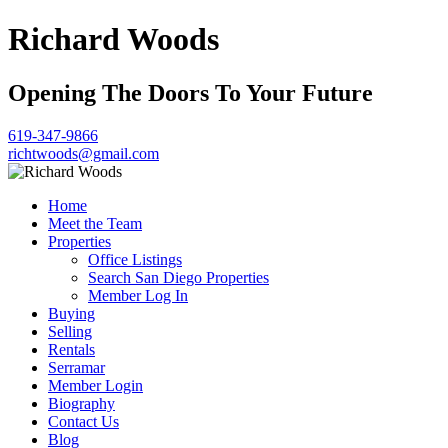
Richard Woods
Opening The Doors To Your Future
619-347-9866
richtwoods@gmail.com
Home
Meet the Team
Properties
Office Listings
Search San Diego Properties
Member Log In
Buying
Selling
Rentals
Serramar
Member Login
Biography
Contact Us
Blog