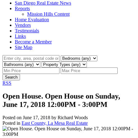
San Diego Real Estate News
Reports
Mission Hills Content
Home Evaluation
Vendors
Testimonials
Links
Become a Member
Site Map
Search
RSS
Open House. Open House on Sunday,
June 17, 2018 12:00PM - 3:00PM
Posted on
June 17, 2018
by
Richard Woods
Posted in
East County, La Mesa Real Estate