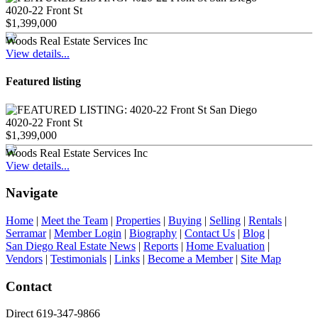
4020-22 Front St
$1,399,000
Woods Real Estate Services Inc
View details...
Featured listing
4020-22 Front St
$1,399,000
Woods Real Estate Services Inc
View details...
Navigate
Home
|
Meet the Team
|
Properties
|
Buying
|
Selling
|
Rentals
|
Serramar
|
Member Login
|
Biography
|
Contact Us
|
Blog
|
San Diego Real Estate News
|
Reports
|
Home Evaluation
|
Vendors
|
Testimonials
|
Links
|
Become a Member
|
Site Map
Contact
Direct 619-347-9866