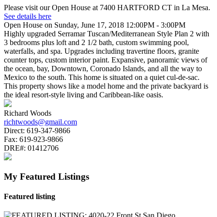
Please visit our Open House at 7400 HARTFORD CT in La Mesa.
See details here
Open House on Sunday, June 17, 2018 12:00PM - 3:00PM
Highly upgraded Serramar Tuscan/Mediterranean Style Plan 2 with
3 bedrooms plus loft and 2 1/2 bath, custom swimming pool,
waterfalls, and spa. Upgrades including travertine floors, granite
counter tops, custom interior paint. Expansive, panoramic views of
the ocean, bay, Downtown, Coronado Islands, and all the way to
Mexico to the south. This home is situated on a quiet cul-de-sac.
This property shows like a model home and the private backyard is
the ideal resort-style living and Caribbean-like oasis.
Richard Woods
richtwoods@gmail.com
Direct:
619-347-9866
Fax:
619-923-9866
DRE#:
01412706
My Featured Listings
Featured listing