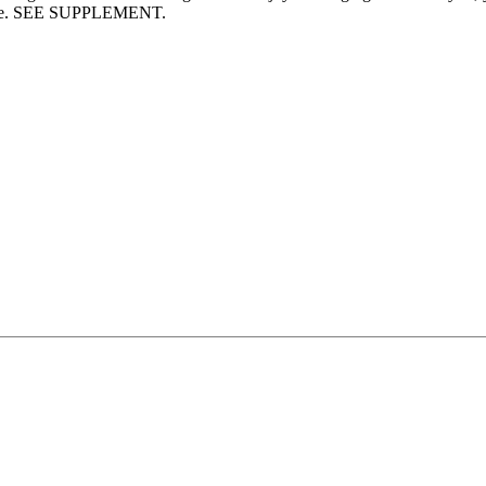
garage. SEE SUPPLEMENT.