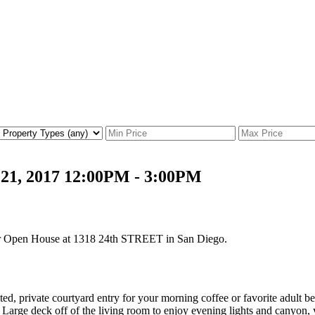
21, 2017 12:00PM - 3:00PM
our Open House at 1318 24th STREET in San Diego.
rivate courtyard entry for your morning coffee or favorite adult beve
rd. Large deck off of the living room to enjoy evening lights and canyon,