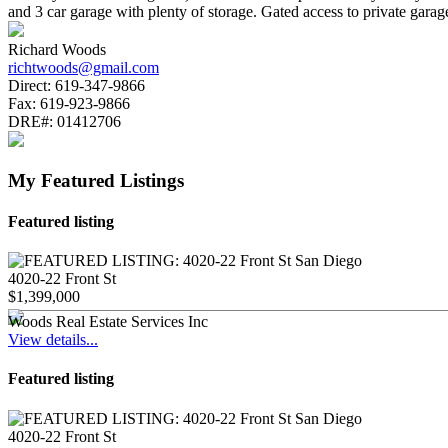
and 3 car garage with plenty of storage. Gated access to private 
Richard Woods
richtwoods@gmail.com
Direct:
619-347-9866
Fax:
619-923-9866
DRE#:
01412706
My Featured Listings
Featured listing
4020-22 Front St
$1,399,000
Woods Real Estate Services Inc
View details...
Featured listing
4020-22 Front St