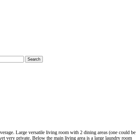
Search
rage. Large versatile living room with 2 dining areas (one could be
 yet very private. Below the main living area is a large laundry room