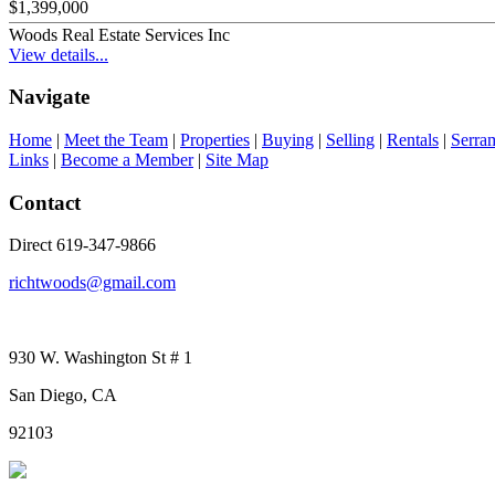
$1,399,000
Woods Real Estate Services Inc
View details...
Navigate
Home
|
Meet the Team
|
Properties
|
Buying
|
Selling
|
Rentals
|
Serra
Links
|
Become a Member
|
Site Map
Contact
Direct 619-347-9866
richtwoods@gmail.com
930 W. Washington St # 1
San Diego, CA
92103