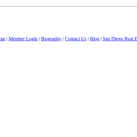
mar
|
Member Login
|
Biography
|
Contact Us
|
Blog
|
San Diego Real 