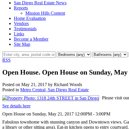
San Diego Real Estate News
Reports
Mission Hills Content
Home Evaluation
Vendors
Testimonials
Links
Become a Member
Site Map
RSS
Open House. Open House on Sunday, May 
Posted on
May 21, 2017
by
Richard Woods
Posted in
Metro Central, San Diego Real Estate
Please visit 
See details here
Open House on Sunday, May 21, 2017 12:00PM - 3:00PM
Fabulous townhome with stunning canyon and Downtown views. Gated, p
a library or other sitting area). Eat-in kitchen opens to entry courtya