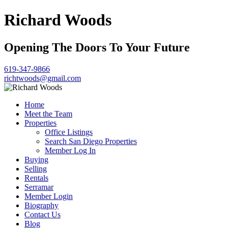
Richard Woods
Opening The Doors To Your Future
619-347-9866
richtwoods@gmail.com
Home
Meet the Team
Properties
Office Listings
Search San Diego Properties
Member Log In
Buying
Selling
Rentals
Serramar
Member Login
Biography
Contact Us
Blog