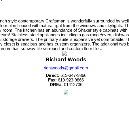
ranch style contemporary Craftsman is wonderfully surrounded by well 
oor plan flooded with natural light from the windows and skylights. Th
y room. The kitchen has an abundance of Shaker style cabinets with inc
eam! Stainless steel appliances including a gas range/oven, dishwashe
nal storage drawers. The primary suite is expansive yet comfortable. 
y closet is spacious and has custom organizers. The additional two b
room has subway tile surround and custom floor tiles.
Richard Woods
richtwoods@gmail.com
Direct:
619-347-9866
Fax:
619-923-9866
DRE#:
01412706