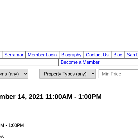
Serramar
Member Login
Biography
Contact Us
Blog
San 
Become a Member
ber 14, 2021 11:00AM - 1:00PM
y.