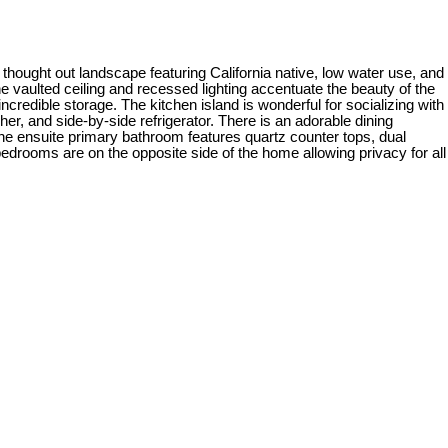
thought out landscape featuring California native, low water use, and
e vaulted ceiling and recessed lighting accentuate the beauty of the
redible storage. The kitchen island is wonderful for socializing with
r, and side-by-side refrigerator. There is an adorable dining
The ensuite primary bathroom features quartz counter tops, dual
edrooms are on the opposite side of the home allowing privacy for all