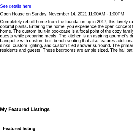
See details here
Open House on Sunday, November 14, 2021 11:00AM - 1:00PM
Completely rebuilt home from the foundation up in 2017, this lovely 
colorful plants. Entering the home, you experience the open concept fl
home. The custom built-in bookcase is a focal point of the cozy famil
guests while preparing meals. The kitchen is an aspiring gourmet's dr
banquette with custom built bench seating that also features additio
sinks, custom lighting, and custom tiled shower surround. The primar
residents and guests. These bedrooms are ample sized. The hall bath
My Featured Listings
Featured listing