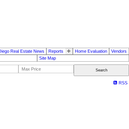
Diego Real Estate News
Reports
Home Evaluation
Vendors
Site Map
Search
RSS