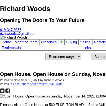
Richard Woods
Opening The Doors To Your Future
619-347-9866
richtwoods@gmail.com
Home
Meet the Team
Properties
Buying
Selling
Rentals
Testimonials
Links
Open House. Open House on Sunday, Novem
Posted on
November 13, 2021
by
Richard Woods
Posted in
East County, Spring Valley Real Estate
Please visit our Open House at 560 ELKELTON BLVD in Spring Valle