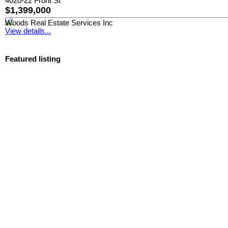
4020-22 Front St
$1,399,000
Woods Real Estate Services Inc
View details...
Featured listing