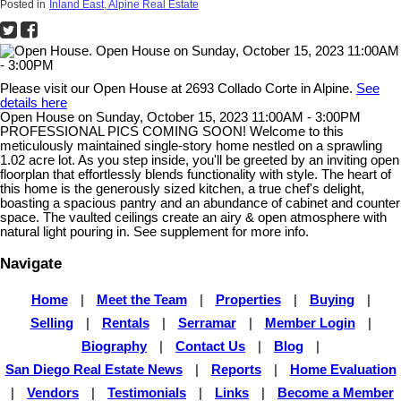
Posted in
Inland East, Alpine Real Estate
Please visit our Open House at 2693 Collado Corte in Alpine.
See
details here
Open House on Sunday, October 15, 2023 11:00AM - 3:00PM
PROFESSIONAL PICS COMING SOON! Welcome to this
meticulously maintained single-story home nestled on a sprawling
1.02 acre lot. As you step inside, you'll be greeted by an inviting open
floorplan that effortlessly blends functionality with style. The heart of
this home is the generously sized kitchen, a true chef's delight,
boasting a spacious pantry and an abundance of cabinet and counter
space. The vaulted ceilings create an airy & open atmosphere with
natural light pouring in. See supplement for more info.
Navigate
Home
|
Meet the Team
|
Properties
|
Buying
|
Selling
|
Rentals
|
Serramar
|
Member Login
|
Biography
|
Contact Us
|
Blog
|
San Diego Real Estate News
|
Reports
|
Home Evaluation
|
Vendors
|
Testimonials
|
Links
|
Become a Member