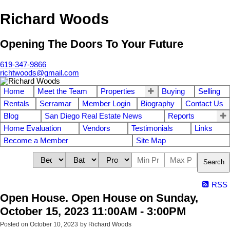
Richard Woods
Opening The Doors To Your Future
619-347-9866
richtwoods@gmail.com
Home
Meet the Team
Properties
Buying
Selling
Rentals
Serramar
Member Login
Biography
Contact Us
Blog
San Diego Real Estate News
Reports
Home Evaluation
Vendors
Testimonials
Links
Become a Member
Site Map
Search
RSS
Open House. Open House on Sunday,
October 15, 2023 11:00AM - 3:00PM
Posted on
October 10, 2023
by
Richard Woods