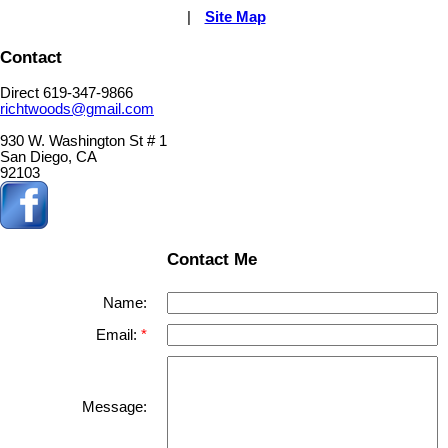
|
Site Map
Contact
Direct 619-347-9866
richtwoods@gmail.com
930 W. Washington St # 1
San Diego, CA
92103
Contact Me
Name:
Email:
Message: