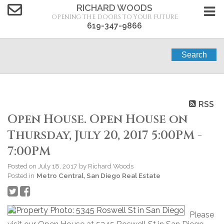
RICHARD WOODS
OPENING THE DOORS TO YOUR FUTURE
619-347-9866
Search
RSS
Open House. Open House on
Thursday, July 20, 2017 5:00PM -
7:00PM
Posted on
July 18, 2017
by
Richard Woods
Posted in
Metro Central, San Diego Real Estate
Please