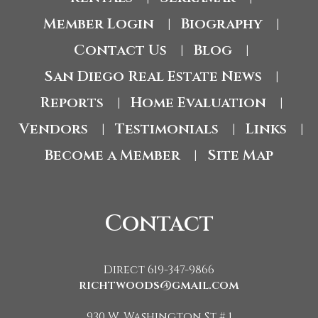
Member Login
Biography
|
|
Contact Us
Blog
|
|
San Diego Real Estate News
|
Reports
Home Evaluation
|
|
Vendors
Testimonials
Links
|
|
|
Become a Member
Site Map
|
Contact
Direct 619-347-9866
richtwoods@gmail.com
930 W. Washington St # 1