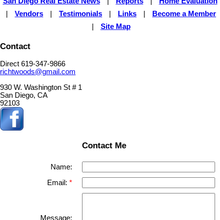
San Diego Real Estate News
|
Reports
|
Home Evaluation
|
Vendors
|
Testimonials
|
Links
|
Become a Member
|
Site Map
Contact
Direct 619-347-9866
richtwoods@gmail.com
930 W. Washington St # 1
San Diego, CA
92103
Contact Me
Name:
Email:
Message: