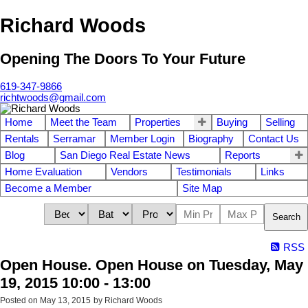
Richard Woods
Opening The Doors To Your Future
619-347-9866
richtwoods@gmail.com
Home
Meet the Team
Properties
Buying
Selling
Rentals
Serramar
Member Login
Biography
Contact Us
Blog
San Diego Real Estate News
Reports
Home Evaluation
Vendors
Testimonials
Links
Become a Member
Site Map
Search
RSS
Open House. Open House on Tuesday, May
19, 2015 10:00 - 13:00
Posted on
May 13, 2015
by
Richard Woods