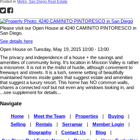
Posted in
Metro, San Diego Real Estate
Please visit our Open House at 4240 CAMINITO PINTORESCO in
San Diego.
See details here
Open House on Tuesday, May 19, 2015 10:00 - 13:00
The privacy and independence of a house + the savings and
amenities of community living. It's location in Mission Valley is rather
a misnomer. It is not in the midst of hustle, although convenient to
freeways and streets. It is a lush, serene setting of beautifully
maintained homes inside gates that suggest estate and amenities
that suggest a luxury resort. This home has NO common walls,
shares a connected roof but not even any windows looking in, and
...see supplement for details...
Navigate
Home
|
Meet the Team
|
Properties
|
Buying
|
Selling
|
Rentals
|
Serramar
|
Member Login
|
Biography
|
Contact Us
|
Blog
|