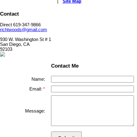
|
Site Map
Contact
Direct 619-347-9866
richtwoods@gmail.com
930 W. Washington St # 1
San Diego, CA
92103
Contact Me
Name:
Email:
Message: