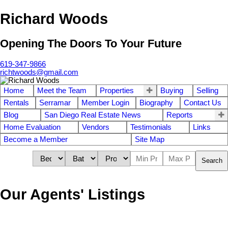
Richard Woods
Opening The Doors To Your Future
619-347-9866
richtwoods@gmail.com
Home
Meet the Team
Properties
Buying
Selling
Rentals
Serramar
Member Login
Biography
Contact Us
Blog
San Diego Real Estate News
Reports
Home Evaluation
Vendors
Testimonials
Links
Become a Member
Site Map
Search
Our Agents' Listings