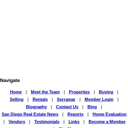
particular property. BEFORE MAKING ANY OTHER DECISION,
YOU SHOULD PERSONALLY INVESTIGATE THE FACTS (e.g.
square footage and lot size) with the assistance of an appropriate
professional. You may use this information only to identify
properties you may be interested in investigating further. All uses
except for personal, non-commercial use in accordance with the
foregoing purpose are prohibited. Redistribution or copying of this
information, any photographs or video tours is strictly prohibited.
This information is derived from the Internet Data Exchange (IDX)
service provided by San Diego Multiple Listing Service, Inc.
Displayed property listings may be held by a brokerage firm other
than the broker and/or agent responsible for this display. The
information and any photographs and video tours and the
compilation from which they are derived is protected by copyright.
Compilation © 2026 San Diego Multiple Listing Service, Inc.
Navigate
Home
|
Meet the Team
|
Properties
|
Buying
|
Selling
|
Rentals
|
Serramar
|
Member Login
|
Biography
|
Contact Us
|
Blog
|
San Diego Real Estate News
|
Reports
|
Home Evaluation
|
Vendors
|
Testimonials
|
Links
|
Become a Member