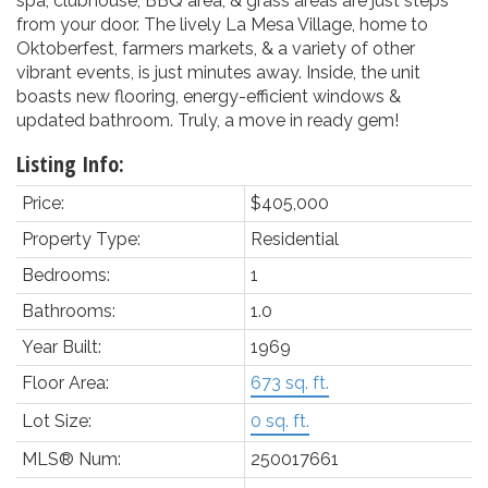
spa, clubhouse, BBQ area, & grass areas are just steps
from your door. The lively La Mesa Village, home to
Oktoberfest, farmers markets, & a variety of other
vibrant events, is just minutes away. Inside, the unit
boasts new flooring, energy-efficient windows &
updated bathroom. Truly, a move in ready gem!
Listing Info:
Price:
$405,000
Property Type:
Residential
Bedrooms:
1
Bathrooms:
1.0
Year Built:
1969
Floor Area:
673 sq. ft.
Lot Size:
0 sq. ft.
MLS® Num:
250017661