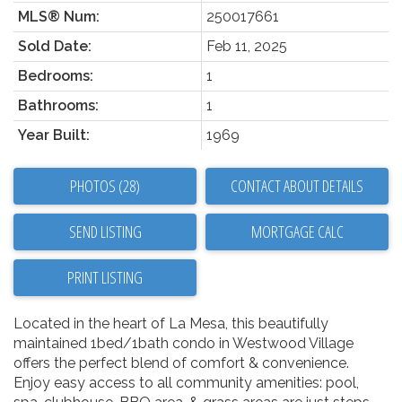
MLS® Num:
250017661
Sold Date:
Feb 11, 2025
Bedrooms:
1
Bathrooms:
1
Year Built:
1969
PHOTOS (28)
CONTACT ABOUT DETAILS
SEND LISTING
PRINT LISTING
Located in the heart of La Mesa, this beautifully
maintained 1bed/1bath condo in Westwood Village
offers the perfect blend of comfort & convenience.
Enjoy easy access to all community amenities: pool,