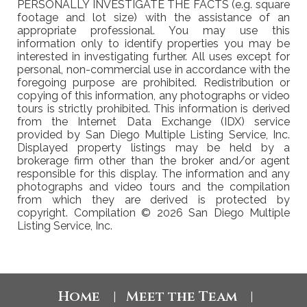
PERSONALLY INVESTIGATE THE FACTS (e.g. square
footage and lot size) with the assistance of an
appropriate professional. You may use this
information only to identify properties you may be
interested in investigating further. All uses except for
personal, non-commercial use in accordance with the
foregoing purpose are prohibited. Redistribution or
copying of this information, any photographs or video
tours is strictly prohibited. This information is derived
from the Internet Data Exchange (IDX) service
provided by San Diego Multiple Listing Service, Inc.
Displayed property listings may be held by a
brokerage firm other than the broker and/or agent
responsible for this display. The information and any
photographs and video tours and the compilation
from which they are derived is protected by
copyright. Compilation © 2026 San Diego Multiple
Listing Service, Inc.
Home
Meet the Team
|
|