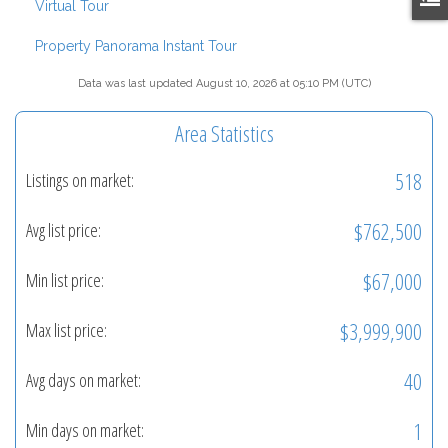
Virtual Tour
Property Panorama Instant Tour
Data was last updated August 10, 2026 at 05:10 PM (UTC)
Area Statistics
518
Listings on market:
$762,500
Avg list price:
$67,000
Min list price:
$3,999,900
Max list price:
40
Avg days on market:
1
Min days on market: