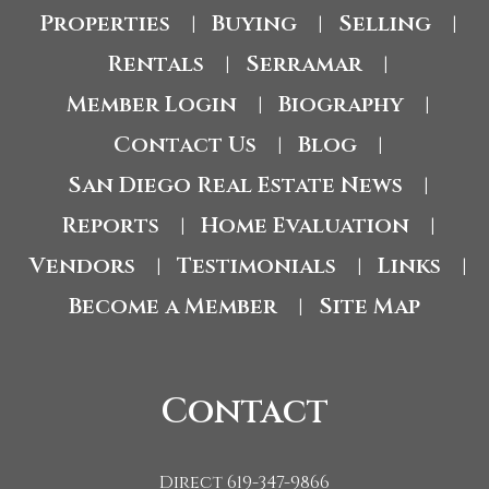
Properties
Buying
Selling
|
|
|
Rentals
Serramar
|
|
Member Login
Biography
|
|
Contact Us
Blog
|
|
San Diego Real Estate News
|
Reports
Home Evaluation
|
|
Vendors
Testimonials
Links
|
|
|
Become a Member
Site Map
|
Contact
Direct 619-347-9866