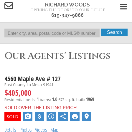
RICHARD WOODS
OPENING THE DOORS TO YOUR FUTURE
619-347-9866
Search
Our Agents' Listings
4560 Maple Ave # 127
East County
La Mesa
91941
$405,000
1
1.0
1969
Residential
beds:
baths:
673 sq. ft.
built:
SOLD OVER THE LISTING PRICE!
Details
Photos
Videos
Map