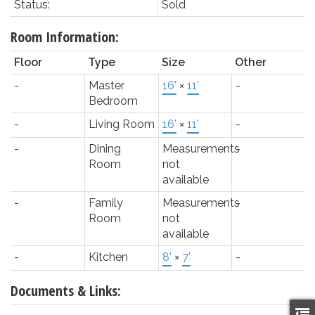
Status:
Sold
Room Information:
Floor
Type
Size
Other
-
Master
16'
×
11'
-
Bedroom
-
Living Room
16'
×
11'
-
-
Dining
Measurements
-
Room
not
available
-
Family
Measurements
-
Room
not
available
-
Kitchen
8'
×
7'
-
Documents & Links: