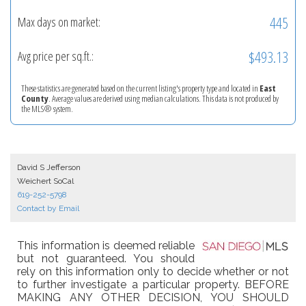
445
Max days on market:
$493.13
Avg price per sq.ft.:
These statistics are generated based on the current listing's property type and located in
East
County
. Average values are derived using median calculations. This data is not produced by
the MLS® system.
David S Jefferson
Weichert SoCal
619-252-5798
Contact by Email
This information is deemed reliable
but not guaranteed. You should
rely on this information only to decide whether or not
to further investigate a particular property. BEFORE
MAKING ANY OTHER DECISION, YOU SHOULD