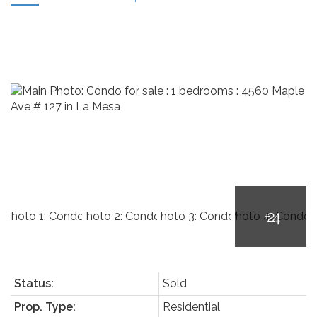
Status:
Sold
Prop. Type:
Residential